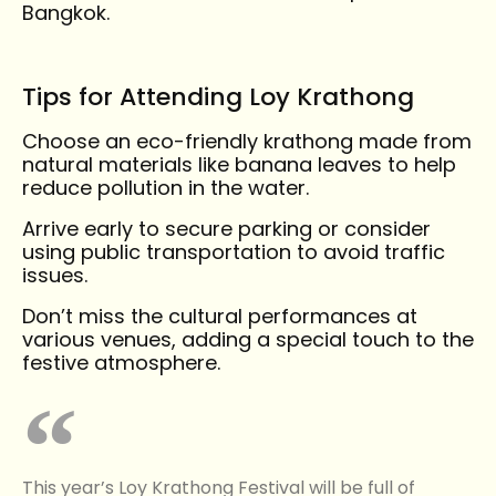
Bangkok.
Tips for Attending Loy Krathong
Choose an eco-friendly krathong made from
natural materials like banana leaves to help
reduce pollution in the water.
Arrive early to secure parking or consider
using public transportation to avoid traffic
issues.
Don’t miss the cultural performances at
various venues, adding a special touch to the
festive atmosphere.
This year’s Loy Krathong Festival will be full of