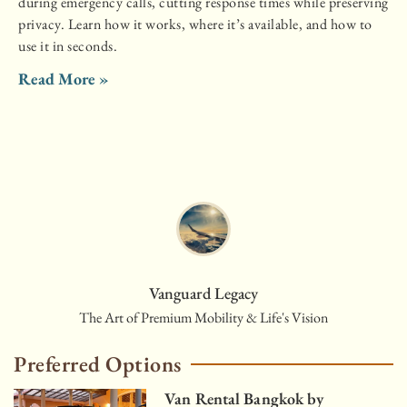
during emergency calls, cutting response times while preserving
privacy. Learn how it works, where it’s available, and how to
use it in seconds.
Read More »
Vanguard Legacy
The Art of Premium Mobility & Life's Vision
Preferred Options
Van Rental Bangkok by