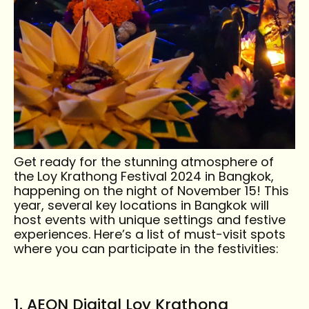
Get ready for the stunning atmosphere of
Must-Visit Locations
the Loy Krathong Festival 2024 in Bangkok,
happening on the night of November 15! This
year, several key locations in Bangkok will
Discover Bangkok's top spots for celebrating
host events with unique settings and festive
Loy Krathong 2024! From riverside views to
experiences. Here’s a list of must-visit spots
iconic landmarks, immerse yourself in the
where you can participate in the festivities:
beauty and culture of this enchanting festival
under the moonlit skies.
1. AEON Digital Loy Krathong