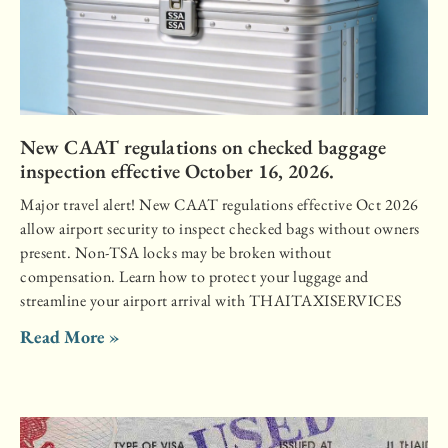
New CAAT regulations on checked baggage
inspection effective October 16, 2026.
Major travel alert! New CAAT regulations effective Oct 2026
allow airport security to inspect checked bags without owners
present. Non-TSA locks may be broken without
compensation. Learn how to protect your luggage and
streamline your airport arrival with THAITAXISERVICES
Read More »