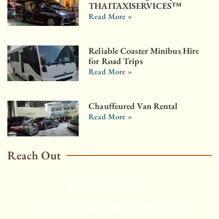
THAITAXISERVICES™
Read More »
Reliable Coaster Minibus Hire
for Road Trips
Read More »
Chauffeured Van Rental
Read More »
Reach Out
Customer support
Enjoy a smooth, comfortable, and efficient travel