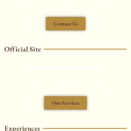
experience, made seamless through every step with
our dedicated support.
Contact Us
Official Site
THAITAXISERVICES.com
Chauffeured Car Rental, Airport Transfers,
Aircraft Charters, Security Service and More...
Our Services
HOT
Experiences