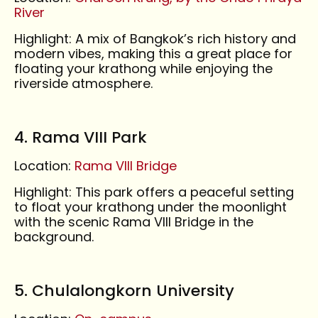
River
Highlight: A mix of Bangkok’s rich history and
modern vibes, making this a great place for
floating your krathong while enjoying the
riverside atmosphere.
4. Rama VIII Park
Location:
Rama VIII Bridge
Highlight: This park offers a peaceful setting
to float your krathong under the moonlight
with the scenic Rama VIII Bridge in the
background.
5. Chulalongkorn University