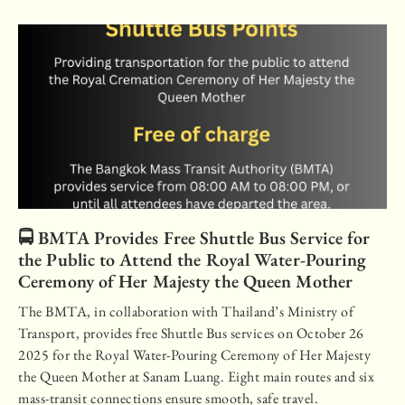
🚍 BMTA Provides Free Shuttle Bus Service for
the Public to Attend the Royal Water-Pouring
Ceremony of Her Majesty the Queen Mother
The BMTA, in collaboration with Thailand’s Ministry of
Transport, provides free Shuttle Bus services on October 26
2025 for the Royal Water-Pouring Ceremony of Her Majesty
the Queen Mother at Sanam Luang. Eight main routes and six
mass-transit connections ensure smooth, safe travel.