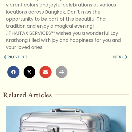
vibrant colors and joyful celebrations at various
locations across Bangkok. Don’t miss the
opportunity to be part of this beautiful Thai
tradition and enjoy a magical evening!
...THAITAXISERVICES™ wishes you a wonderful Loy
Krathong filled with joy and happiness for you and
your loved ones.
PREVIOUS
NEXT
Related Articles