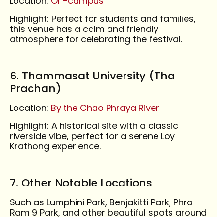
Location:
On-campus
Highlight: Perfect for students and families,
this venue has a calm and friendly
atmosphere for celebrating the festival.
6. Thammasat University (Tha
Prachan)
Location:
By the Chao Phraya River
Highlight: A historical site with a classic
riverside vibe, perfect for a serene Loy
Krathong experience.
7. Other Notable Locations
Such as Lumphini Park, Benjakitti Park, Phra
Ram 9 Park, and other beautiful spots around