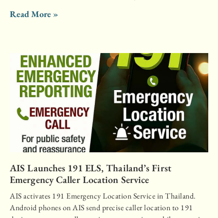
Read More »
AIS Launches 191 ELS, Thailand’s First
Emergency Caller Location Service
AIS activates 191 Emergency Location Service in Thailand.
Android phones on AIS send precise caller location to 191