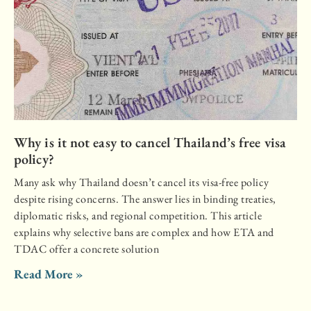
Why is it not easy to cancel Thailand’s free visa
policy?
Many ask why Thailand doesn’t cancel its visa-free policy
despite rising concerns. The answer lies in binding treaties,
diplomatic risks, and regional competition. This article
explains why selective bans are complex and how ETA and
TDAC offer a concrete solution
Read More »