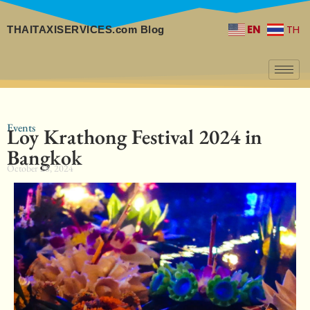
EN
TH
THAITAXISERVICES.com Blog
Events
Loy Krathong Festival 2024 in
Bangkok
October 28, 2024