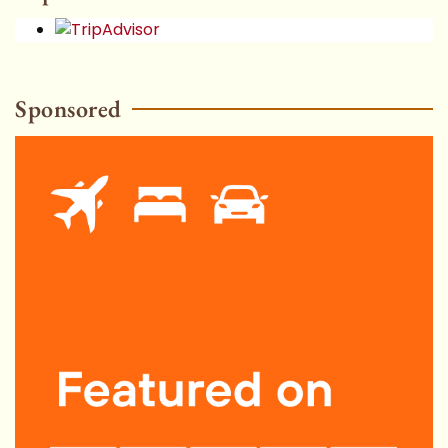
Sponsored