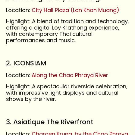
Location:
City Hall Plaza (Lan Khon Muang)
Highlight: A blend of tradition and technology,
offering a digital Loy Krathong experience,
with contemporary Thai cultural
performances and music.
2. ICONSIAM
Location:
Along the Chao Phraya River
Highlight: A spectacular riverside celebration,
with impressive light displays and cultural
shows by the river.
3. Asiatique The Riverfront
Location:
Charoen Krung, by the Chao Phraya