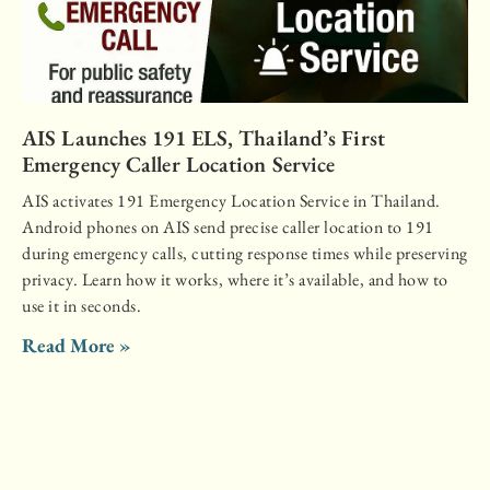
AIS Launches 191 ELS, Thailand’s First
Emergency Caller Location Service
AIS activates 191 Emergency Location Service in Thailand.
Android phones on AIS send precise caller location to 191
during emergency calls, cutting response times while preserving
privacy. Learn how it works, where it’s available, and how to
use it in seconds.
Read More »