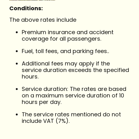
Conditions:
The above rates include
Premium insurance and accident
coverage for all passengers.
Fuel, toll fees, and parking fees..
Additional fees may apply if the
service duration exceeds the specified
hours.
Service duration: The rates are based
on a maximum service duration of 10
hours per day.
The service rates mentioned do not
include VAT (7%).