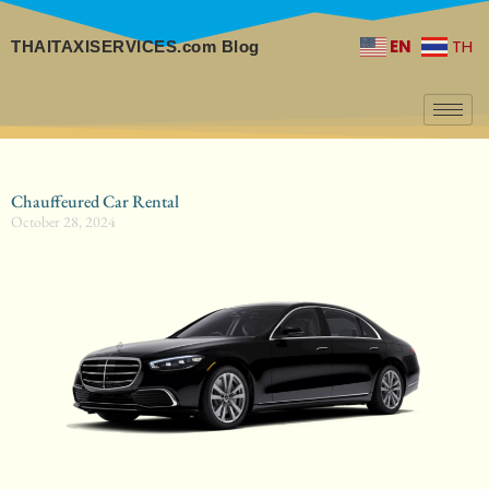
EN
TH
THAITAXISERVICES.com Blog
Chauffeured Car Rental
October 28, 2024