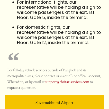
For international flights, our
representative will be holding a sign to
welcome passengers at the exit, 1st
Floor, Gate 5, inside the terminal.
For domestic flights, our
representative will be holding a sign to
welcome passengers at the exit, 1st
Floor, Gate 12, inside the terminal.
For full-day vehicle services outside of Bangkok and its
metropolitan area, please contact us via our Line official account,
WhatsApp, or by email at
support@thaitaxiservices.com
to
request a quotation.
Suvarnabhumi Airport