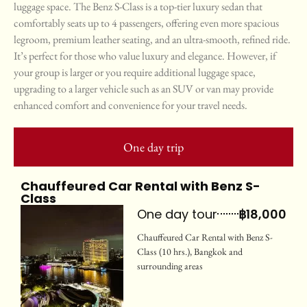
luggage space. The Benz S-Class is a top-tier luxury sedan that
comfortably seats up to 4 passengers, offering even more spacious
legroom, premium leather seating, and an ultra-smooth, refined ride.
It’s perfect for those who value luxury and elegance. However, if
your group is larger or you require additional luggage space,
upgrading to a larger vehicle such as an SUV or van may provide
enhanced comfort and convenience for your travel needs.
One day trip
Chauffeured Car Rental with Benz S-
Class
One day tour
฿18,000
Chauffeured Car Rental with Benz S-
Class (10 hrs.), Bangkok and
surrounding areas