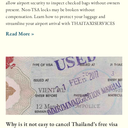
allow airport security to inspect checked bags without owners
present. Non-TSA locks may be broken without
compensation. Learn how to protect your luggage and
streamline your airport arrival with THAITAXISERVICES
Read More »
Why is it not easy to cancel Thailand’s free visa