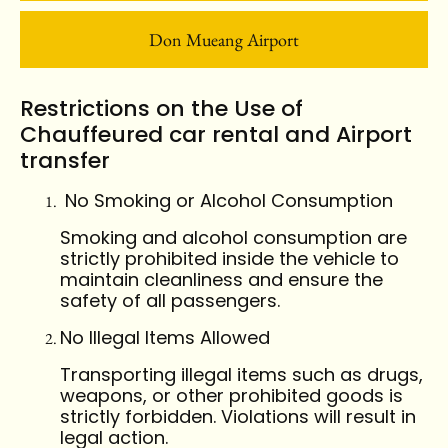
Don Mueang Airport
Restrictions on the Use of
Chauffeured car rental and Airport
transfer
No Smoking or Alcohol Consumption
Smoking and alcohol consumption are
strictly prohibited inside the vehicle to
maintain cleanliness and ensure the
safety of all passengers.
No Illegal Items Allowed
Transporting illegal items such as drugs,
weapons, or other prohibited goods is
strictly forbidden. Violations will result in
legal action.