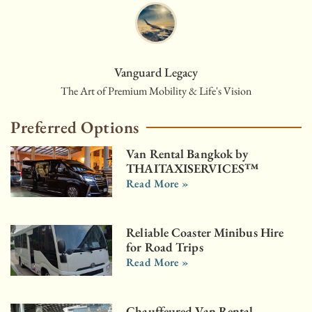
Vanguard Legacy
The Art of Premium Mobility & Life's Vision
Preferred Options
Van Rental Bangkok by
THAITAXISERVICES™
Read More »
Reliable Coaster Minibus Hire
for Road Trips
Read More »
Chauffeured Van Rental