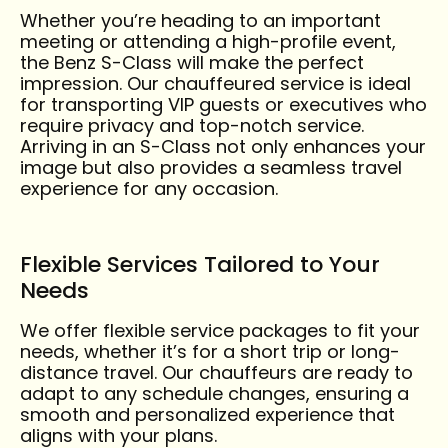
Whether you’re heading to an important
meeting or attending a high-profile event,
the Benz S-Class will make the perfect
impression. Our chauffeured service is ideal
for transporting VIP guests or executives who
require privacy and top-notch service.
Arriving in an S-Class not only enhances your
image but also provides a seamless travel
experience for any occasion.
Flexible Services Tailored to Your
Needs
We offer flexible service packages to fit your
needs, whether it’s for a short trip or long-
distance travel. Our chauffeurs are ready to
adapt to any schedule changes, ensuring a
smooth and personalized experience that
aligns with your plans.