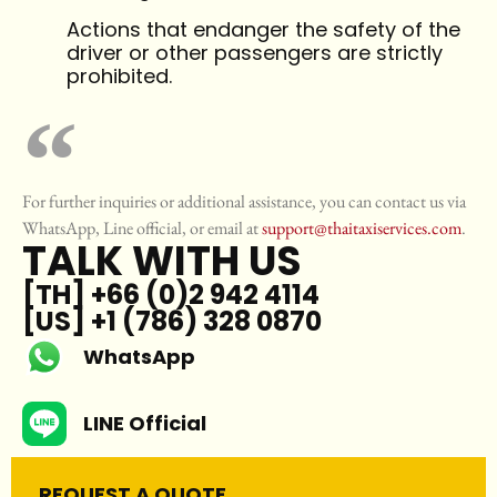
Actions that endanger the safety of the
driver or other passengers are strictly
prohibited.
For further inquiries or additional assistance, you can contact us via
WhatsApp, Line official, or email at
support@thaitaxiservices.com
.
TALK WITH US
[TH] +66 (0)2 942 4114
[US] +1 (786) 328 0870
WhatsApp
LINE Official
REQUEST A QUOTE