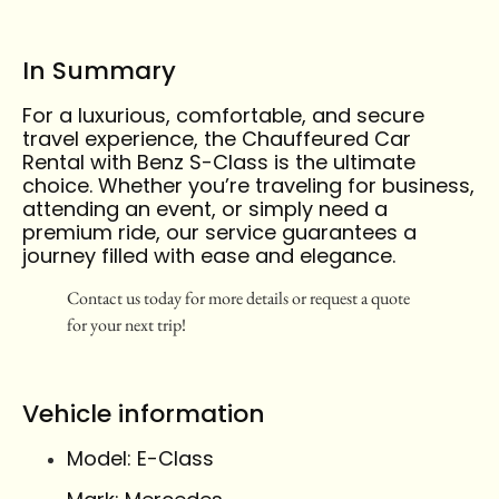
In Summary
For a luxurious, comfortable, and secure
travel experience, the Chauffeured Car
Rental with Benz S-Class is the ultimate
choice. Whether you’re traveling for business,
attending an event, or simply need a
premium ride, our service guarantees a
journey filled with ease and elegance.
Contact us today for more details or request a quote
for your next trip!
Vehicle information
Model: E-Class