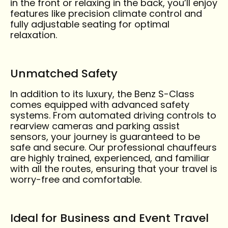
in the front or relaxing in the back, you’ll enjoy
features like precision climate control and
fully adjustable seating for optimal
relaxation.
Unmatched Safety
In addition to its luxury, the Benz S-Class
comes equipped with advanced safety
systems. From automated driving controls to
rearview cameras and parking assist
sensors, your journey is guaranteed to be
safe and secure. Our professional chauffeurs
are highly trained, experienced, and familiar
with all the routes, ensuring that your travel is
worry-free and comfortable.
Ideal for Business and Event Travel