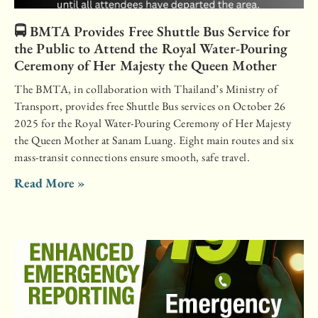
🚍 BMTA Provides Free Shuttle Bus Service for
the Public to Attend the Royal Water-Pouring
Ceremony of Her Majesty the Queen Mother
The BMTA, in collaboration with Thailand’s Ministry of
Transport, provides free Shuttle Bus services on October 26
2025 for the Royal Water-Pouring Ceremony of Her Majesty
the Queen Mother at Sanam Luang. Eight main routes and six
mass-transit connections ensure smooth, safe travel.
Read More »