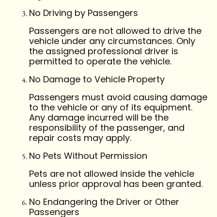
No Driving by Passengers
Passengers are not allowed to drive the
vehicle under any circumstances. Only
the assigned professional driver is
permitted to operate the vehicle.
No Damage to Vehicle Property
Passengers must avoid causing damage
to the vehicle or any of its equipment.
Any damage incurred will be the
responsibility of the passenger, and
repair costs may apply.
No Pets Without Permission
Pets are not allowed inside the vehicle
unless prior approval has been granted.
No Endangering the Driver or Other
Passengers