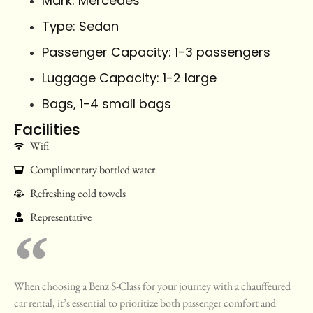
Mark: Mercedes
Type: Sedan
Passenger Capacity: 1-3 passengers
Luggage Capacity: 1-2 large
Bags, 1-4 small bags
Facilities
Wifi
Complimentary bottled water
Refreshing cold towels
Representative
When choosing a Benz S-Class for your journey with a chauffeured
car rental, it’s essential to prioritize both passenger comfort and