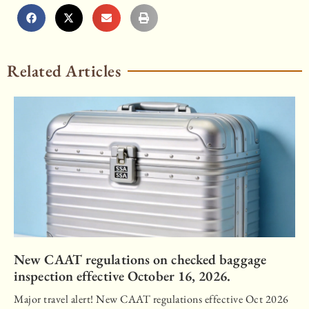
Related Articles
New CAAT regulations on checked baggage
inspection effective October 16, 2026.
Major travel alert! New CAAT regulations effective Oct 2026