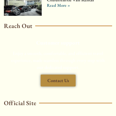
Read More »
Reach Out
Customer support
Enjoy a smooth, comfortable, and efficient travel
experience, made seamless through every step with
our dedicated support.
Contact Us
Official Site