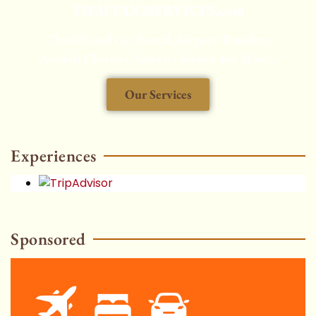
THAITAXISERVICES.com
Chauffeured Car Rental, Airport Transfers,
Aircraft Charters, Security Service and More...
Our Services
HOT
Experiences
Sponsored