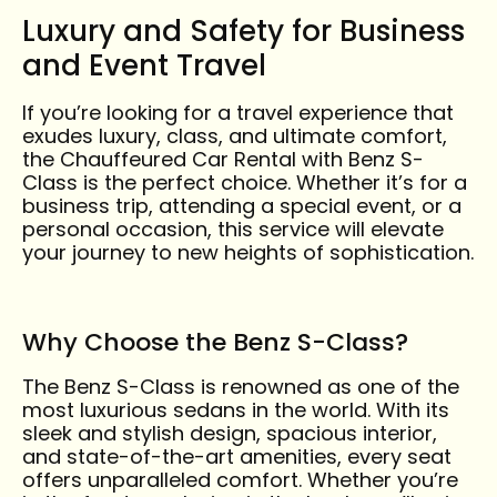
Luxury and Safety for Business
and Event Travel
If you’re looking for a travel experience that
exudes luxury, class, and ultimate comfort,
the Chauffeured Car Rental with Benz S-
Class is the perfect choice. Whether it’s for a
business trip, attending a special event, or a
personal occasion, this service will elevate
your journey to new heights of sophistication.
Why Choose the Benz S-Class?
The Benz S-Class is renowned as one of the
most luxurious sedans in the world. With its
sleek and stylish design, spacious interior,
and state-of-the-art amenities, every seat
offers unparalleled comfort. Whether you’re