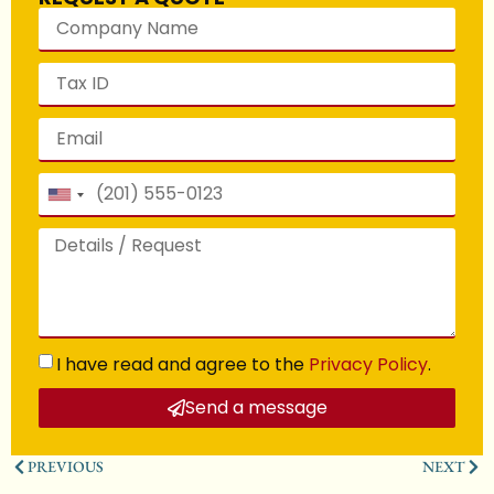
United
States
+1
I have read and agree to the
Privacy Policy
.
Send a message
PREVIOUS
NEXT