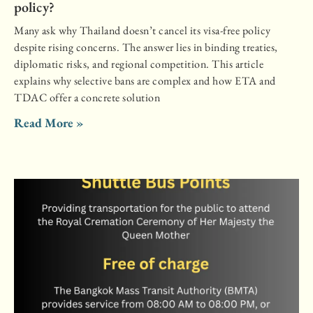
policy?
Many ask why Thailand doesn’t cancel its visa-free policy
despite rising concerns. The answer lies in binding treaties,
diplomatic risks, and regional competition. This article
explains why selective bans are complex and how ETA and
TDAC offer a concrete solution
Read More »