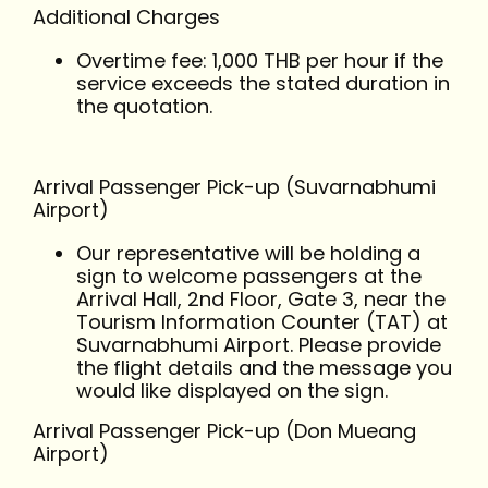
Additional Charges
Overtime fee: 1,000 THB per hour if the
service exceeds the stated duration in
the quotation.
Arrival Passenger Pick-up (Suvarnabhumi
Airport)
Our representative will be holding a
sign to welcome passengers at the
Arrival Hall, 2nd Floor, Gate 3, near the
Tourism Information Counter (TAT) at
Suvarnabhumi Airport. Please provide
the flight details and the message you
would like displayed on the sign.
Arrival Passenger Pick-up (Don Mueang
Airport)