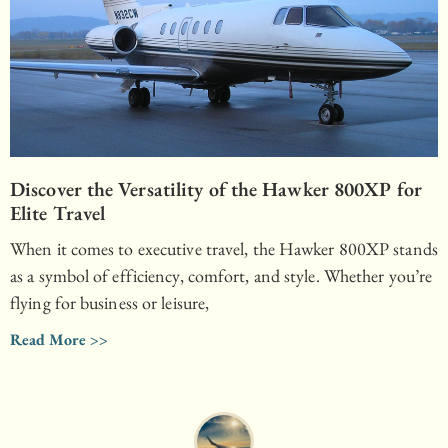
Discover the Versatility of the Hawker 800XP for
Elite Travel
When it comes to executive travel, the Hawker 800XP stands
as a symbol of efficiency, comfort, and style. Whether you’re
flying for business or leisure,
Read More >>