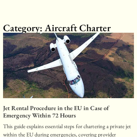
Category: Aircraft Charter
Jet Rental Procedure in the EU in Case of
Emergency Within 72 Hours
This guide explains essential steps for chartering a private jet
within the EU during emergencies, covering provider