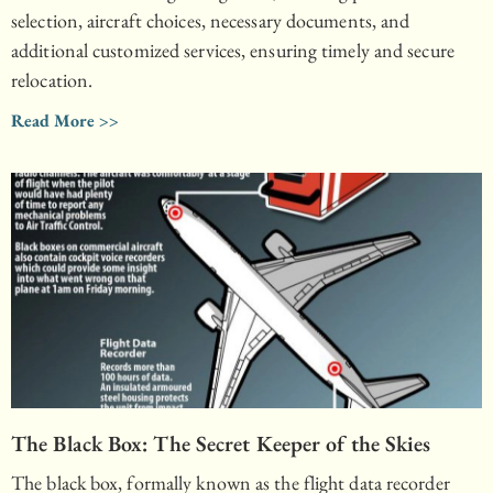
selection, aircraft choices, necessary documents, and
additional customized services, ensuring timely and secure
relocation.
Read More >>
The Black Box: The Secret Keeper of the Skies
The black box, formally known as the flight data recorder