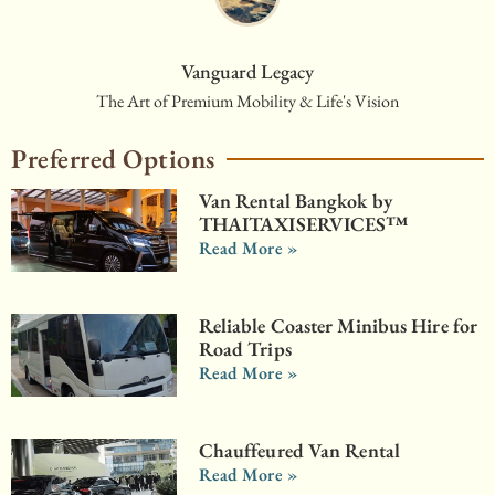
Vanguard Legacy
The Art of Premium Mobility & Life's Vision
Preferred Options
Van Rental Bangkok by
THAITAXISERVICES™
Read More »
Reliable Coaster Minibus Hire for
Road Trips
Read More »
Chauffeured Van Rental
Read More »