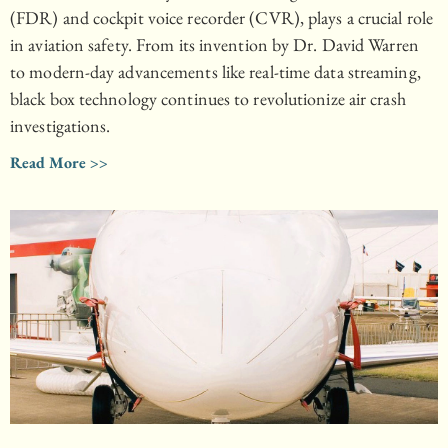
(FDR) and cockpit voice recorder (CVR), plays a crucial role
in aviation safety. From its invention by Dr. David Warren
to modern-day advancements like real-time data streaming,
black box technology continues to revolutionize air crash
investigations.
Read More >>