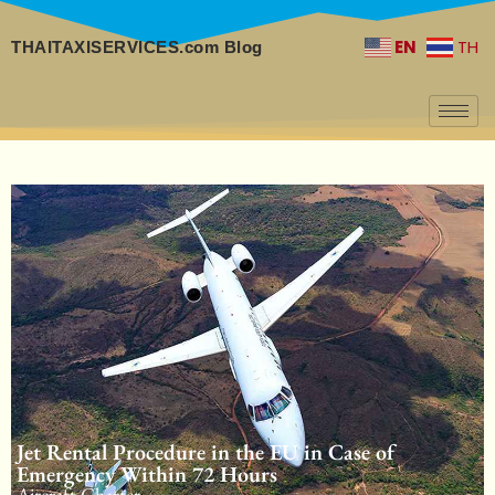
EN
TH
THAITAXISERVICES.com Blog
Jet Rental Procedure in the EU in Case of
Emergency Within 72 Hours
Aircraft Charter