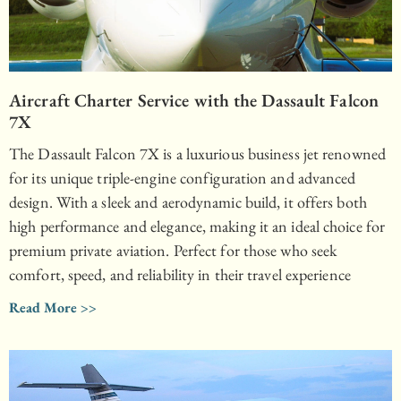
Aircraft Charter Service with the Dassault Falcon
7X
The Dassault Falcon 7X is a luxurious business jet renowned
for its unique triple-engine configuration and advanced
design. With a sleek and aerodynamic build, it offers both
high performance and elegance, making it an ideal choice for
premium private aviation. Perfect for those who seek
comfort, speed, and reliability in their travel experience
Read More >>