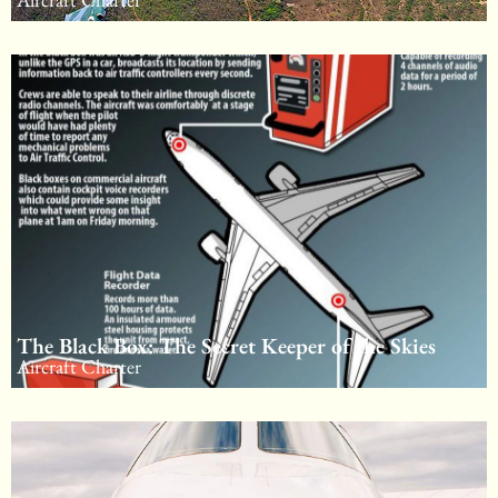
The Black Box: The Secret Keeper of the Skies
Aircraft Charter