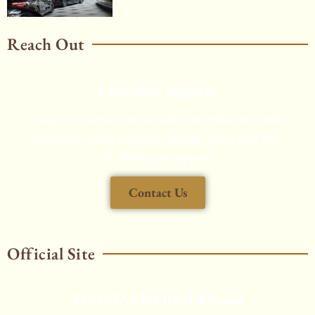
Reach Out
Customer support
Enjoy a smooth, comfortable, and efficient travel
experience, made seamless through every step with
our dedicated support.
Contact Us
Official Site
THAITAXISERVICES.com