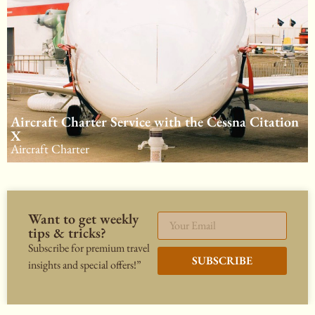
Aircraft Charter Service with the Cessna Citation
X
Aircraft Charter
Want to get weekly
tips & tricks?
Subscribe for premium travel
SUBSCRIBE
insights and special offers!”