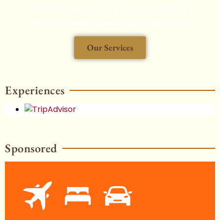
Chauffeured Car Rental, Airport Transfers,
Aircraft Charters, Security Service and More...
Our Services
HOT
Experiences
Sponsored