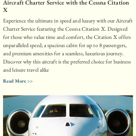
Aircraft Charter Service with the Cessna Citation
X
Experience the ultimate in speed and luxury with our Aircraft
Charter Service featuring the Cessna Citation X. Designed
for those who value time and comfort, the Citation X offers
unparalleled speed, a spacious cabin for up to 8 passengers,
and premium amenities for a seamless, luxurious journey.
Discover why this aircraft is the preferred choice for business
and leisure travel alike
Read More >>