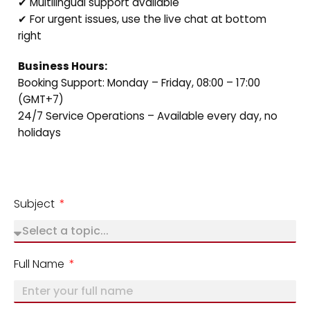
✔ Multilingual support available
✔ For urgent issues, use the live chat at bottom
right
Business Hours:
Booking Support: Monday – Friday, 08:00 – 17:00
(GMT+7)
24/7 Service Operations – Available every day, no
holidays
Subject
Full Name