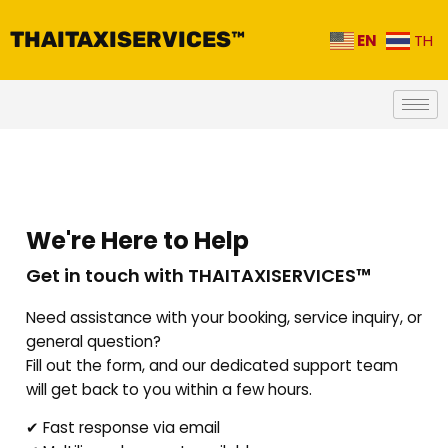
THAITAXISERVICES™
EN
TH
We're Here to Help
Get in touch with THAITAXISERVICES™
Need assistance with your booking, service inquiry, or
general question?
Fill out the form, and our dedicated support team
will get back to you within a few hours.
✔ Fast response via email