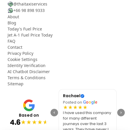
@thaitaxiservices
+66 98 898 9333
About
Blog
Today's Fuel Price
Jet A-1 Fuel Price Today
FAQ
Contact
Privacy Policy
Cookie Settings
Identity Verification
AI Chatbot Disclaimer
Terms & Conditions
Sitemap
YouTube
Rachael
เฉลิ
Posted on
G
o
o
g
l
e
Posted on
G
o
o
g
l
e
Post
★
★
★
★
★
★
★
★
★
★
★
Smooth ride, clean
I have used this company
Very
Based on
vehicle, and fair price.
for many different
with
4.6
★
★
★
★
★
Thank you for the
journeys over the last 3
vehic
excellent service.
years. They have never let