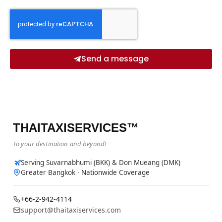
Send a message
THAITAXISERVICES™
To your destination and beyond!
Serving Suvarnabhumi (BKK) & Don Mueang (DMK)
Greater Bangkok · Nationwide Coverage
+66-2-942-4114
support@thaitaxiservices.com