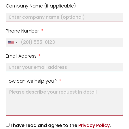
Company Name (if applicable)
Phone Number
United
States
Email Address
+1
How can we help you?
I have read and agree to the
Privacy Policy
.