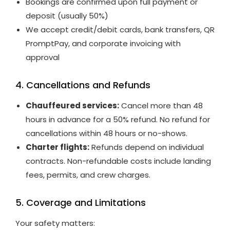
Bookings are confirmed upon full payment or
deposit (usually 50%)
We accept credit/debit cards, bank transfers, QR
PromptPay, and corporate invoicing with
approval
4. Cancellations and Refunds
Chauffeured services:
Cancel more than 48
hours in advance for a 50% refund. No refund for
cancellations within 48 hours or no-shows.
Charter flights:
Refunds depend on individual
contracts. Non-refundable costs include landing
fees, permits, and crew charges.
5. Coverage and Limitations
Your safety matters: