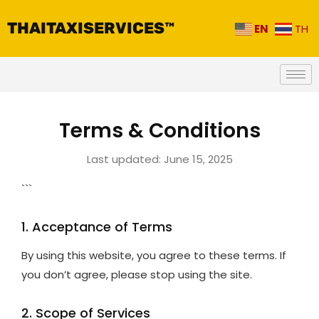
THAITAXISERVICES™
EN
TH
Terms & Conditions
Last updated: June 15, 2025
```
1. Acceptance of Terms
By using this website, you agree to these terms. If
you don’t agree, please stop using the site.
2. Scope of Services