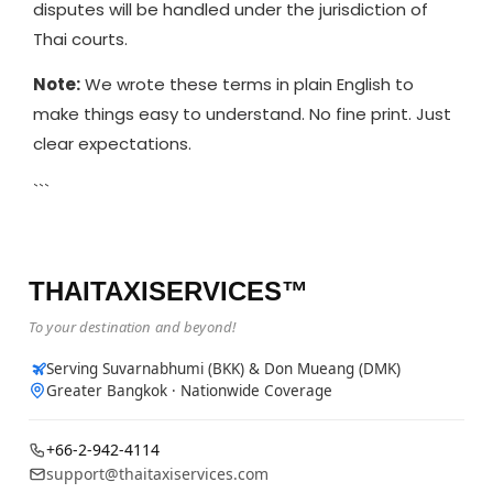
disputes will be handled under the jurisdiction of
Thai courts.
Note:
We wrote these terms in plain English to
make things easy to understand. No fine print. Just
clear expectations.
```
THAITAXISERVICES™
To your destination and beyond!
Serving Suvarnabhumi (BKK) & Don Mueang (DMK)
Greater Bangkok · Nationwide Coverage
+66-2-942-4114
support@thaitaxiservices.com