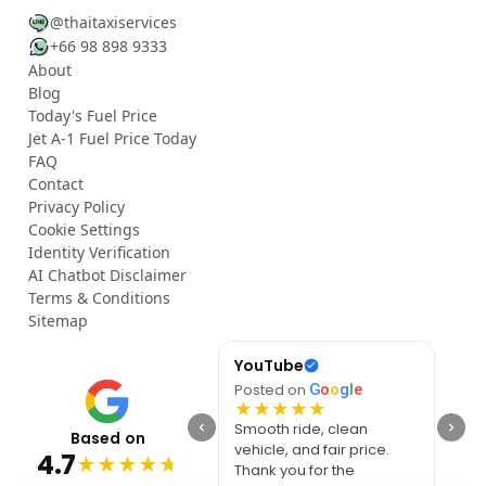
@thaitaxiservices
+66 98 898 9333
About
Blog
Today's Fuel Price
Jet A-1 Fuel Price Today
FAQ
Contact
Privacy Policy
Cookie Settings
Identity Verification
AI Chatbot Disclaimer
Terms & Conditions
Sitemap
YouTube
Rac
Posted on
G
o
o
g
l
e
Post
★
★
★
★
★
★
Smooth ride, clean
I ha
Based on
vehicle, and fair price.
for m
4.7
★
★
★
★
★
Thank you for the
journ