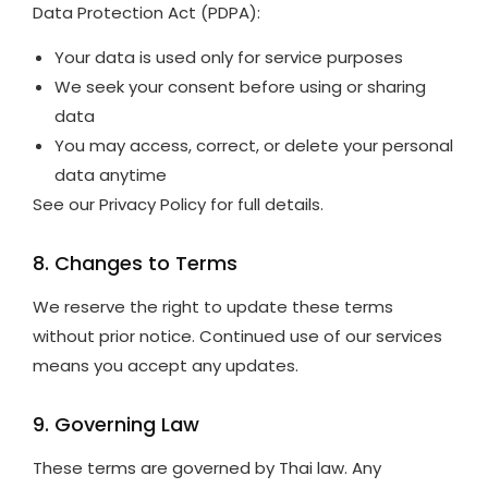
Data Protection Act (PDPA):
Your data is used only for service purposes
We seek your consent before using or sharing
data
You may access, correct, or delete your personal
data anytime
See our Privacy Policy for full details.
8. Changes to Terms
We reserve the right to update these terms
without prior notice. Continued use of our services
means you accept any updates.
9. Governing Law
These terms are governed by Thai law. Any