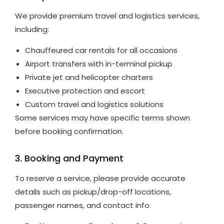
We provide premium travel and logistics services,
including:
Chauffeured car rentals for all occasions
Airport transfers with in-terminal pickup
Private jet and helicopter charters
Executive protection and escort
Custom travel and logistics solutions
Some services may have specific terms shown
before booking confirmation.
3. Booking and Payment
To reserve a service, please provide accurate
details such as pickup/drop-off locations,
passenger names, and contact info.