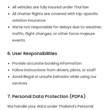
All vehicles are fully insured under Thai law
All charter flights are covered with trip-specific
aviation insurance
We’re not responsible for delays due to weather,
traffic, flight changes, or other force majeure
events
6. User Responsibilities
Provide accurate booking information
Follow instructions from drivers, pilots, or staff
Avoid illegal or unsafe behavior while using our
services
7. Personal Data Protection (PDPA)
We handle your data under Thailand’s Personal