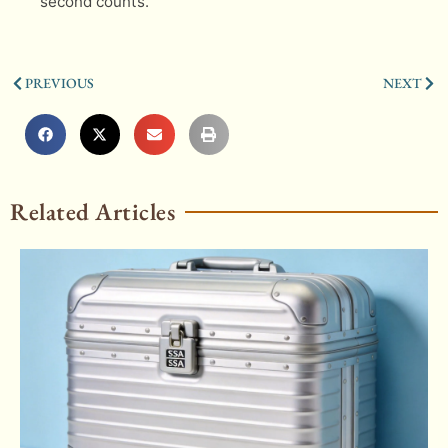
second counts.
PREVIOUS
NEXT
Related Articles