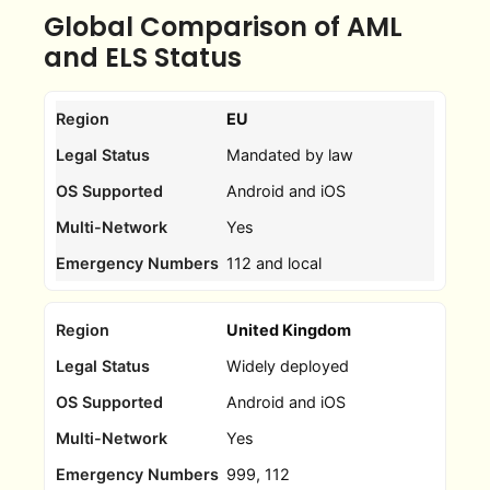
Global Comparison of AML
and ELS Status
EU
Mandated by law
Android and iOS
Yes
112 and local
United Kingdom
Widely deployed
Android and iOS
Yes
999, 112