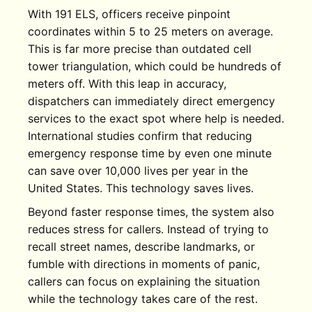
With 191 ELS, officers receive pinpoint
coordinates within 5 to 25 meters on average.
This is far more precise than outdated cell
tower triangulation, which could be hundreds of
meters off. With this leap in accuracy,
dispatchers can immediately direct emergency
services to the exact spot where help is needed.
International studies confirm that reducing
emergency response time by even one minute
can save over 10,000 lives per year in the
United States. This technology saves lives.
Beyond faster response times, the system also
reduces stress for callers. Instead of trying to
recall street names, describe landmarks, or
fumble with directions in moments of panic,
callers can focus on explaining the situation
while the technology takes care of the rest.