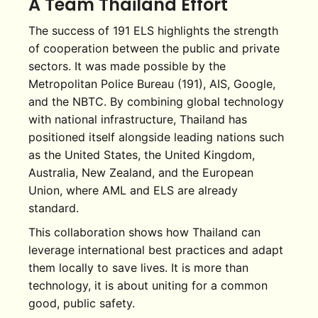
A Team Thailand Effort
The success of 191 ELS highlights the strength
of cooperation between the public and private
sectors. It was made possible by the
Metropolitan Police Bureau (191), AIS, Google,
and the NBTC. By combining global technology
with national infrastructure, Thailand has
positioned itself alongside leading nations such
as the United States, the United Kingdom,
Australia, New Zealand, and the European
Union, where AML and ELS are already
standard.
This collaboration shows how Thailand can
leverage international best practices and adapt
them locally to save lives. It is more than
technology, it is about uniting for a common
good, public safety.