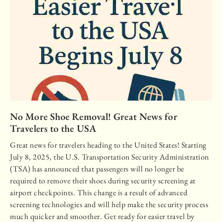
No More Shoe Removal! Great News for
Travelers to the USA
Great news for travelers heading to the United States! Starting
July 8, 2025, the U.S. Transportation Security Administration
(TSA) has announced that passengers will no longer be
required to remove their shoes during security screening at
airport checkpoints. This change is a result of advanced
screening technologies and will help make the security process
much quicker and smoother. Get ready for easier travel by