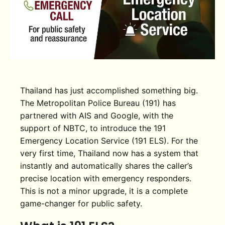
Thailand has just accomplished something big.
The Metropolitan Police Bureau (191) has
partnered with AIS and Google, with the
support of NBTC, to introduce the 191
Emergency Location Service (191 ELS). For the
very first time, Thailand now has a system that
instantly and automatically shares the caller’s
precise location with emergency responders.
This is not a minor upgrade, it is a complete
game-changer for public safety.