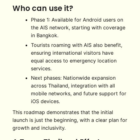
Who can use it?
Phase 1: Available for Android users on
the AIS network, starting with coverage
in Bangkok.
Tourists roaming with AIS also benefit,
ensuring international visitors have
equal access to emergency location
services.
Next phases: Nationwide expansion
across Thailand, integration with all
mobile networks, and future support for
iOS devices.
This roadmap demonstrates that the initial
launch is just the beginning, with a clear plan for
growth and inclusivity.