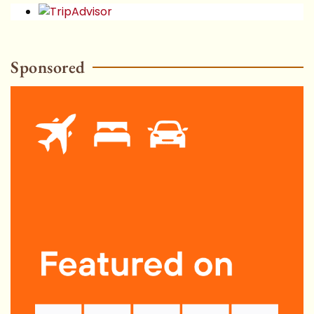
Sponsored