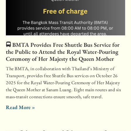
🚍 BMTA Provides Free Shuttle Bus Service for
the Public to Attend the Royal Water-Pouring
Ceremony of Her Majesty the Queen Mother
The BMTA, in collaboration with Thailand’s Ministry of
Transport, provides free Shuttle Bus services on October 26
2025 for the Royal Water-Pouring Ceremony of Her Majesty
the Queen Mother at Sanam Luang. Eight main routes and six
mass-transit connections ensure smooth, safe travel.
Read More »