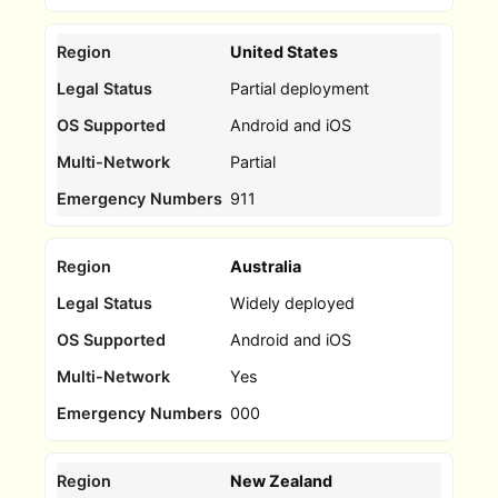
United States
Partial deployment
Android and iOS
Partial
911
Australia
Widely deployed
Android and iOS
Yes
000
New Zealand