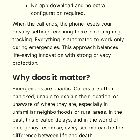
No app download and no extra
configuration required.
When the call ends, the phone resets your
privacy settings, ensuring there is no ongoing
tracking. Everything is automated to work only
during emergencies. This approach balances
life-saving innovation with strong privacy
protection.
Why does it matter?
Emergencies are chaotic. Callers are often
panicked, unable to explain their location, or
unaware of where they are, especially in
unfamiliar neighborhoods or rural areas. In the
past, this created delays, and in the world of
emergency response, every second can be the
difference between life and death.