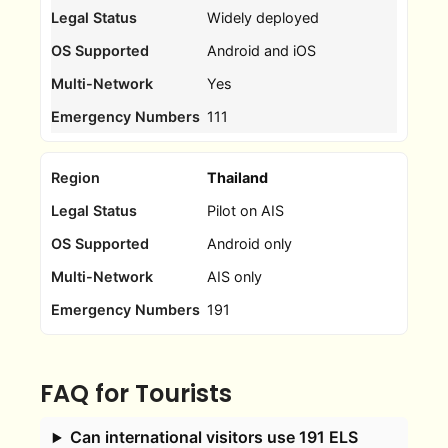
Widely deployed
Android and iOS
Yes
111
Thailand
Pilot on AIS
Android only
AIS only
191
FAQ for Tourists
Can international visitors use 191 ELS