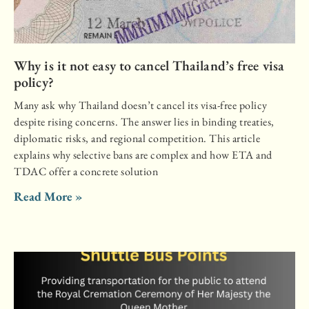
Why is it not easy to cancel Thailand’s free visa
policy?
Many ask why Thailand doesn’t cancel its visa-free policy
despite rising concerns. The answer lies in binding treaties,
diplomatic risks, and regional competition. This article
explains why selective bans are complex and how ETA and
TDAC offer a concrete solution
Read More »