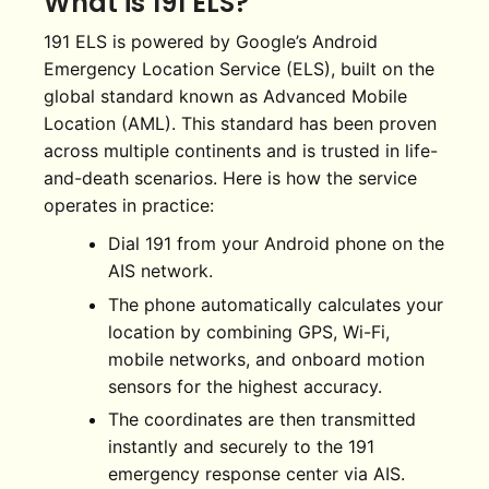
What is 191 ELS?
191 ELS is powered by Google’s Android
Emergency Location Service (ELS), built on the
global standard known as Advanced Mobile
Location (AML). This standard has been proven
across multiple continents and is trusted in life-
and-death scenarios. Here is how the service
operates in practice:
Dial 191 from your Android phone on the
AIS network.
The phone automatically calculates your
location by combining GPS, Wi-Fi,
mobile networks, and onboard motion
sensors for the highest accuracy.
The coordinates are then transmitted
instantly and securely to the 191
emergency response center via AIS.