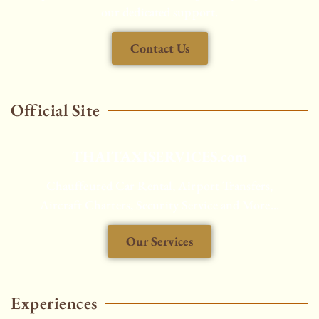
our dedicated support.
Contact Us
Official Site
THAITAXISERVICES.com
Chauffeured Car Rental, Airport Transfers,
Aircraft Charters, Security Service and More...
Our Services
HOT
Experiences