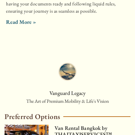
having your documents ready and following liquid rules,
ensuring your journey is as seamless as possible.
Read More »
Vanguard Legacy
The Art of Premium Mobility & Life's Vision
Preferred Options
Van Rental Bangkok by
THAITAXISERVICES™