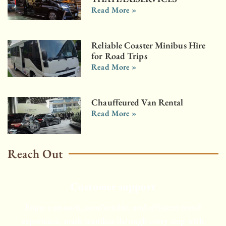
Read More »
Reliable Coaster Minibus Hire
for Road Trips
Read More »
Chauffeured Van Rental
Read More »
Reach Out
Customer support
Enjoy a smooth, comfortable, and efficient travel
experience, made seamless through every step with