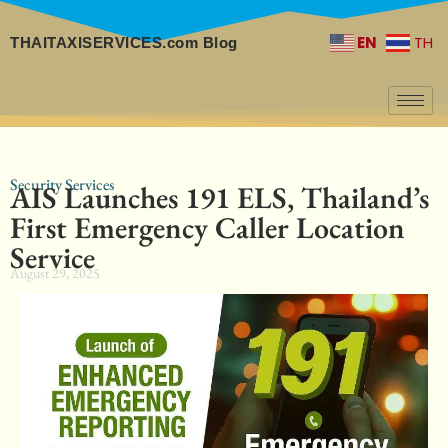
EN
TH
THAITAXISERVICES.com Blog
Security Services
AIS Launches 191 ELS, Thailand’s
First Emergency Caller Location
Service
August 29, 2025