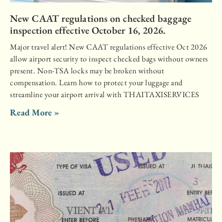
New CAAT regulations on checked baggage
inspection effective October 16, 2026.
Major travel alert! New CAAT regulations effective Oct 2026
allow airport security to inspect checked bags without owners
present. Non-TSA locks may be broken without
compensation. Learn how to protect your luggage and
streamline your airport arrival with THAITAXISERVICES
Read More »