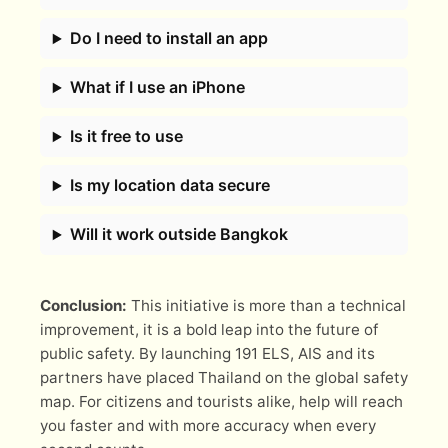
Do I need to install an app
What if I use an iPhone
Is it free to use
Is my location data secure
Will it work outside Bangkok
Conclusion:
This initiative is more than a technical
improvement, it is a bold leap into the future of
public safety. By launching 191 ELS, AIS and its
partners have placed Thailand on the global safety
map. For citizens and tourists alike, help will reach
you faster and with more accuracy when every