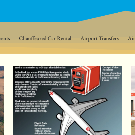
vents
Chauffeured Car Rental
Airport Transfers
Air