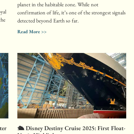
planet in the habitable zone. While not
oyal
confirmation of life, it’s one of the strongest signals
the
detected beyond Earth so far.
Read More >>
ter
🛳 Disney Destiny Cruise 2025: First Float-