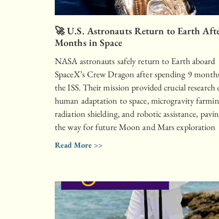
🚀 U.S. Astronauts Return to Earth Aft
Months in Space
NASA astronauts safely return to Earth aboard
SpaceX’s Crew Dragon after spending 9 month
the ISS. Their mission provided crucial research
human adaptation to space, microgravity farmin
radiation shielding, and robotic assistance, pavi
the way for future Moon and Mars exploration
Read More >>