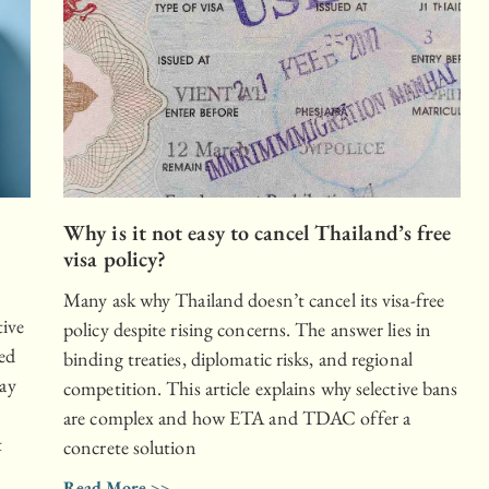
Why is it not easy to cancel Thailand’s free
,
visa policy?
Many ask why Thailand doesn’t cancel its visa-free
tive
policy despite rising concerns. The answer lies in
ked
binding treaties, diplomatic risks, and regional
ay
competition. This article explains why selective bans
o
are complex and how ETA and TDAC offer a
t
concrete solution
Read More >>