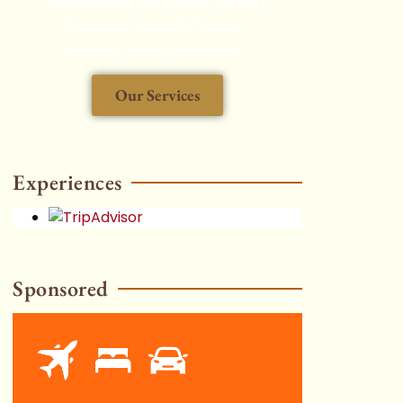
Chauffeured Car Rental, Airport
Transfers, Aircraft Charters,
Security Service and More...
Our Services
HOT
Experiences
Sponsored