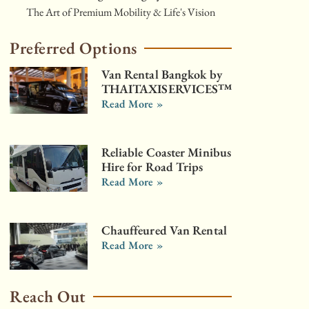
The Art of Premium Mobility & Life's Vision
Preferred Options
Van Rental Bangkok by
THAITAXISERVICES™
Read More »
Reliable Coaster Minibus
Hire for Road Trips
Read More »
Chauffeured Van Rental
Read More »
Reach Out