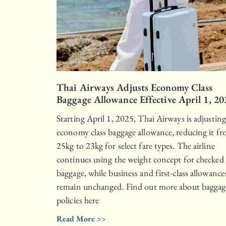
Thai Airways Adjusts Economy Class
Baggage Allowance Effective April 1, 20
Starting April 1, 2025, Thai Airways is adjusting
economy class baggage allowance, reducing it f
25kg to 23kg for select fare types. The airline
continues using the weight concept for checked
baggage, while business and first-class allowance
remain unchanged. Find out more about baggag
policies here
Read More >>