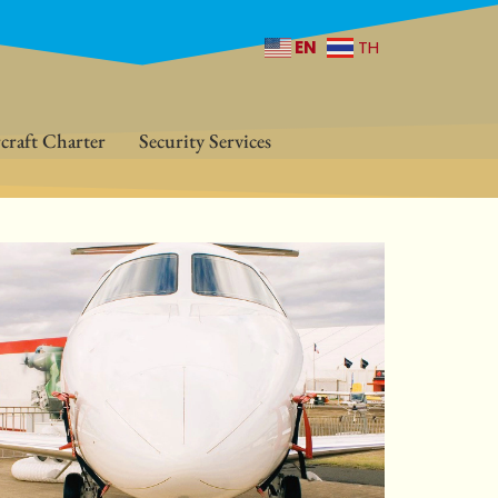
EN
TH
craft Charter
Security Services