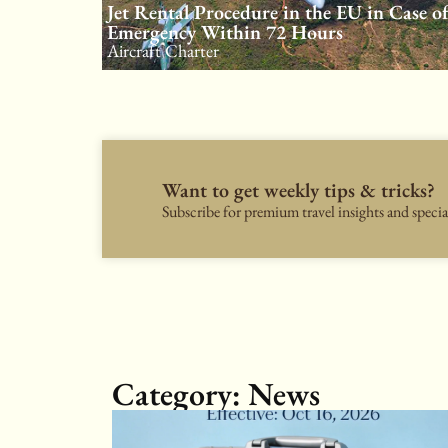
Jet Rental Procedure in the EU in Case o
Emergency Within 72 Hours
Aircraft Charter
Want to get weekly tips & tricks?
Subscribe for premium travel insights and special
Category: News