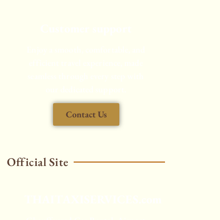
Customer support
Enjoy a smooth, comfortable, and
efficient travel experience, made
seamless through every step with
our dedicated support.
Contact Us
Official Site
THAITAXISERVICES.com