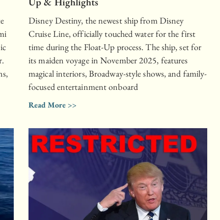
Up & Highlights
te
Disney Destiny, the newest ship from Disney
mi
Cruise Line, officially touched water for the first
ic
time during the Float-Up process. The ship, set for
r.
its maiden voyage in November 2025, features
ns,
magical interiors, Broadway-style shows, and family-
focused entertainment onboard
Read More >>