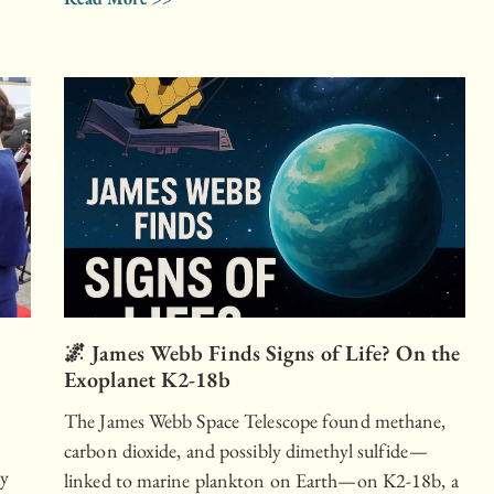
🌌 James Webb Finds Signs of Life? On the
Exoplanet K2-18b
The James Webb Space Telescope found methane,
carbon dioxide, and possibly dimethyl sulfide—
ly
linked to marine plankton on Earth—on K2-18b, a