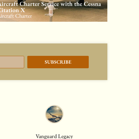
ircraft Charter Service with the Cessna
itation X
ircraft Charter
SUBSCRIBE
Vanguard Legacy