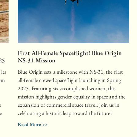
First All-Female Spaceflight! Blue Origin
25
NS-31 Mission
 its
Blue Origin sets a milestone with NS-31, the first
rom
all-female crewed spaceflight launching in Spring
2025. Featuring six accomplished women, this
mission highlights gender equality in space and the
s
expansion of commercial space travel. Join us in
e
celebrating a historic leap toward the future!
Read More >>