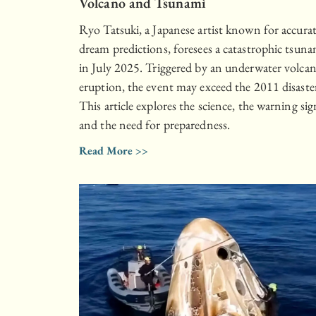
Volcano and Tsunami
Ryo Tatsuki, a Japanese artist known for accura
dream predictions, foresees a catastrophic tsuna
in July 2025. Triggered by an underwater volcan
eruption, the event may exceed the 2011 disaste
This article explores the science, the warning sig
and the need for preparedness.
Read More >>