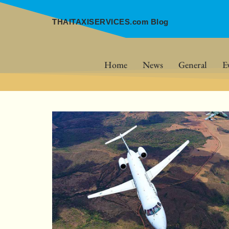
THAITAXISERVICES.com Blog
Home
News
General
E