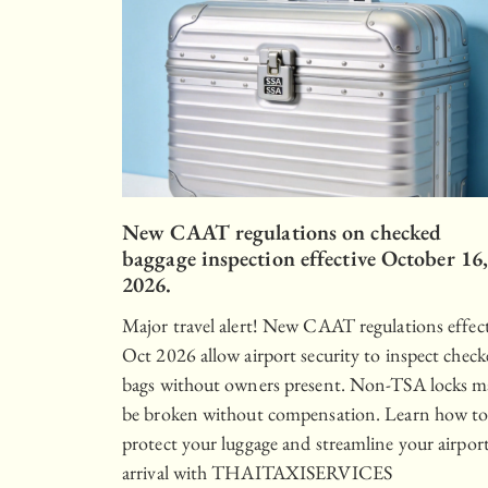
New CAAT regulations on checked
baggage inspection effective October 16
2026.
Major travel alert! New CAAT regulations effec
Oct 2026 allow airport security to inspect chec
bags without owners present. Non-TSA locks m
be broken without compensation. Learn how t
protect your luggage and streamline your airpor
arrival with THAITAXISERVICES