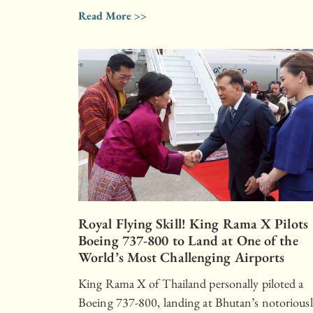
Read More >>
Royal Flying Skill! King Rama X Pilots
Boeing 737-800 to Land at One of the
World’s Most Challenging Airports
King Rama X of Thailand personally piloted a
Boeing 737-800, landing at Bhutan’s notorious