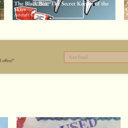
f
The Black Box: The Secret Keeper of the
A
Skies
C
Aircraft Charter
A
 offers!”