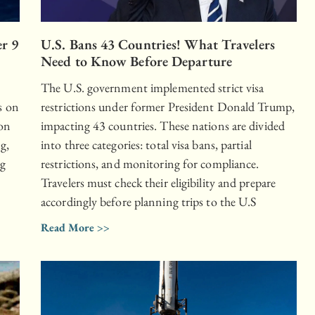
er 9
U.S. Bans 43 Countries! What Travelers
Need to Know Before Departure
The U.S. government implemented strict visa
s on
restrictions under former President Donald Trump,
 on
impacting 43 countries. These nations are divided
g,
into three categories: total visa bans, partial
ng
restrictions, and monitoring for compliance.
Travelers must check their eligibility and prepare
accordingly before planning trips to the U.S
Read More >>