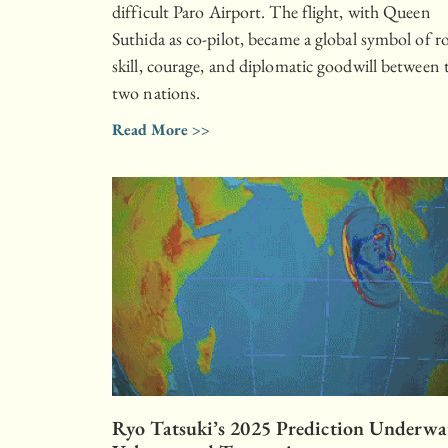
difficult Paro Airport. The flight, with Queen
Suthida as co-pilot, became a global symbol of r
skill, courage, and diplomatic goodwill between 
two nations.
Read More >>
Ryo Tatsuki’s 2025 Prediction Underwa