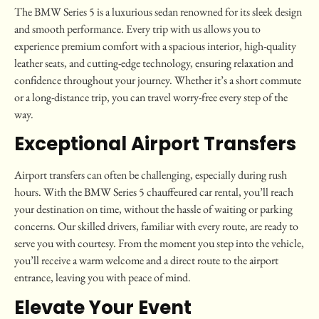
The BMW Series 5 is a luxurious sedan renowned for its sleek design
and smooth performance. Every trip with us allows you to
experience premium comfort with a spacious interior, high-quality
leather seats, and cutting-edge technology, ensuring relaxation and
confidence throughout your journey. Whether it’s a short commute
or a long-distance trip, you can travel worry-free every step of the
way.
Exceptional Airport Transfers
Airport transfers can often be challenging, especially during rush
hours. With the BMW Series 5 chauffeured car rental, you’ll reach
your destination on time, without the hassle of waiting or parking
concerns. Our skilled drivers, familiar with every route, are ready to
serve you with courtesy. From the moment you step into the vehicle,
you’ll receive a warm welcome and a direct route to the airport
entrance, leaving you with peace of mind.
Elevate Your Event