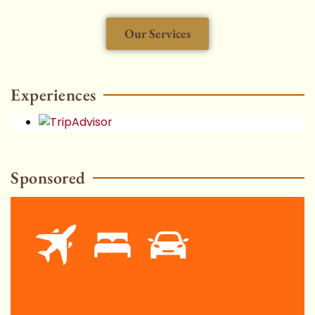
Our Services
HOT
Experiences
Sponsored