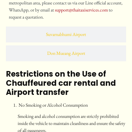
metropolitan area, please contact us via our Line official account,
WhatsApp, or by email at
support@thaitaxiservices.com
to
request a quotation.
Suvarnabhumi Airport
Don Mueang Airport
Restrictions on the Use of
Chauffeured car rental and
Airport transfer
No Smoking or Alcohol Consumption
Smoking and alcohol consumption are strictly prohibited
inside the vehicle to maintain cleanliness and ensure the safety
of all passengers.