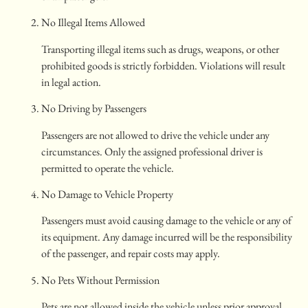
No Illegal Items Allowed
Transporting illegal items such as drugs, weapons, or other
prohibited goods is strictly forbidden. Violations will result
in legal action.
No Driving by Passengers
Passengers are not allowed to drive the vehicle under any
circumstances. Only the assigned professional driver is
permitted to operate the vehicle.
No Damage to Vehicle Property
Passengers must avoid causing damage to the vehicle or any of
its equipment. Any damage incurred will be the responsibility
of the passenger, and repair costs may apply.
No Pets Without Permission
Pets are not allowed inside the vehicle unless prior approval