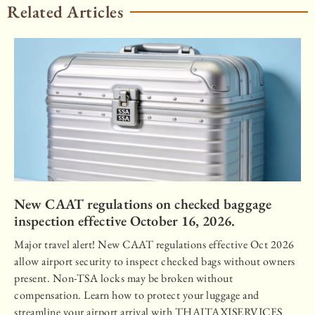
Related Articles
New CAAT regulations on checked baggage
inspection effective October 16, 2026.
Major travel alert! New CAAT regulations effective Oct 2026
allow airport security to inspect checked bags without owners
present. Non-TSA locks may be broken without
compensation. Learn how to protect your luggage and
streamline your airport arrival with THAITAXISERVICES