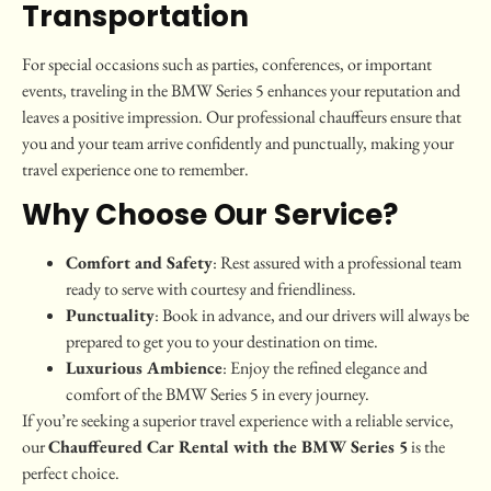
Transportation
For special occasions such as parties, conferences, or important
events, traveling in the BMW Series 5 enhances your reputation and
leaves a positive impression. Our professional chauffeurs ensure that
you and your team arrive confidently and punctually, making your
travel experience one to remember.
Why Choose Our Service?
Comfort and Safety
: Rest assured with a professional team
ready to serve with courtesy and friendliness.
Punctuality
: Book in advance, and our drivers will always be
prepared to get you to your destination on time.
Luxurious Ambience
: Enjoy the refined elegance and
comfort of the BMW Series 5 in every journey.
If you’re seeking a superior travel experience with a reliable service,
our
Chauffeured Car Rental with the BMW Series 5
is the
perfect choice.