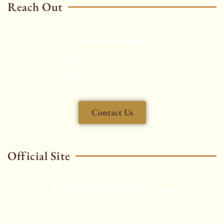
Reach Out
Customer support
Enjoy a smooth, comfortable, and efficient travel
experience, made seamless through every step with
our dedicated support.
Contact Us
Official Site
THAITAXISERVICES.com
Chauffeured Car Rental, Airport Transfers,
Aircraft Charters, Security Service and More...