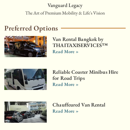
Vanguard Legacy
The Art of Premium Mobility & Life's Vision
Preferred Options
Van Rental Bangkok by
THAITAXISERVICES™
Read More »
Reliable Coaster Minibus Hire
for Road Trips
Read More »
Chauffeured Van Rental
Read More »