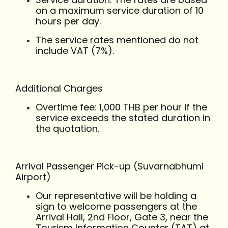
on a maximum service duration of 10
hours per day.
The service rates mentioned do not
include VAT (7%).
Additional Charges
Overtime fee: 1,000 THB per hour if the
service exceeds the stated duration in
the quotation.
Arrival Passenger Pick-up (Suvarnabhumi
Airport)
Our representative will be holding a
sign to welcome passengers at the
Arrival Hall, 2nd Floor, Gate 3, near the
Tourism Information Counter (TAT) at