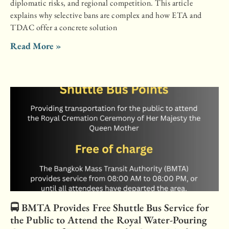
diplomatic risks, and regional competition. This article
explains why selective bans are complex and how ETA and
TDAC offer a concrete solution
Read More »
🚍 BMTA Provides Free Shuttle Bus Service for
the Public to Attend the Royal Water-Pouring