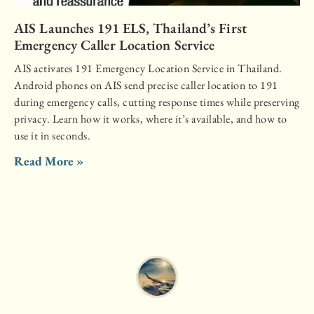
AIS Launches 191 ELS, Thailand’s First
Emergency Caller Location Service
AIS activates 191 Emergency Location Service in Thailand.
Android phones on AIS send precise caller location to 191
during emergency calls, cutting response times while preserving
privacy. Learn how it works, where it’s available, and how to
use it in seconds.
Read More »