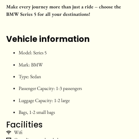
Make every journey more than just a ride – choose the
BMW Series 5 for all your destinations!
Vehicle information
Model: Series 5
Mark: BMW
Type: Sedan
Passenger Capacity: 1-3 passengers
Luggage Capacity: 1-2 large
Bags, 1-2 small bags
Facilities
Wifi