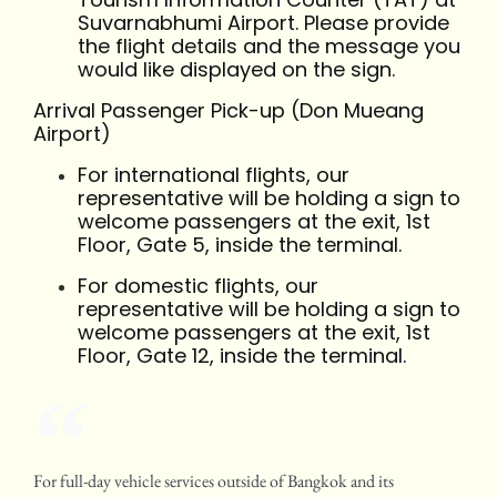
Suvarnabhumi Airport. Please provide
the flight details and the message you
would like displayed on the sign.
Arrival Passenger Pick-up (Don Mueang
Airport)
For international flights, our
representative will be holding a sign to
welcome passengers at the exit, 1st
Floor, Gate 5, inside the terminal.
For domestic flights, our
representative will be holding a sign to
welcome passengers at the exit, 1st
Floor, Gate 12, inside the terminal.
For full-day vehicle services outside of Bangkok and its