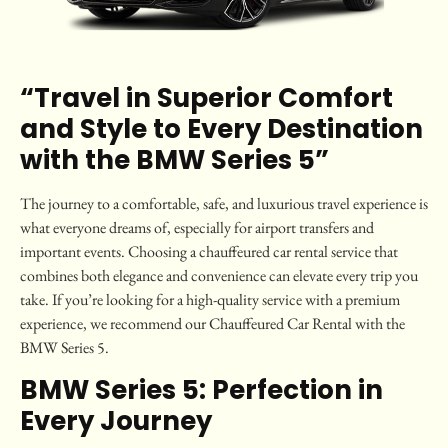
“Travel in Superior Comfort
and Style to Every Destination
with the BMW Series 5”
The journey to a comfortable, safe, and luxurious travel experience is
what everyone dreams of, especially for airport transfers and
important events. Choosing a chauffeured car rental service that
combines both elegance and convenience can elevate every trip you
take. If you’re looking for a high-quality service with a premium
experience, we recommend our Chauffeured Car Rental with the
BMW Series 5.
BMW Series 5: Perfection in
Every Journey