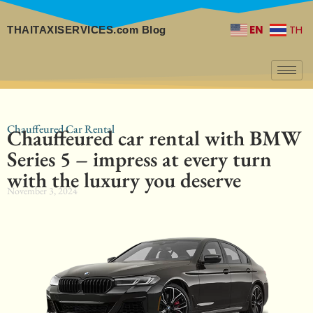
EN
TH
THAITAXISERVICES.com Blog
Chauffeured Car Rental
Chauffeured car rental with BMW
Series 5 – impress at every turn
with the luxury you deserve
November 3, 2024