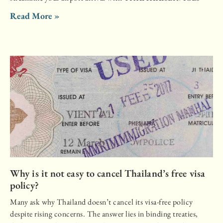
Read More »
Why is it not easy to cancel Thailand’s free visa
policy?
Many ask why Thailand doesn’t cancel its visa-free policy
despite rising concerns. The answer lies in binding treaties,