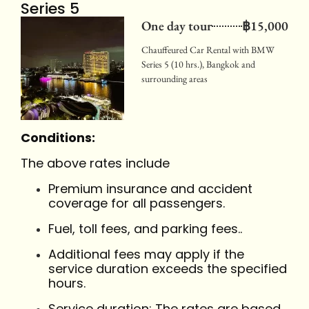
Series 5
One day tour
฿15,000
Chauffeured Car Rental with BMW
Series 5 (10 hrs.), Bangkok and
surrounding areas
Conditions:
The above rates include
Premium insurance and accident
coverage for all passengers.
Fuel, toll fees, and parking fees..
Additional fees may apply if the
service duration exceeds the specified
hours.
Service duration: The rates are based