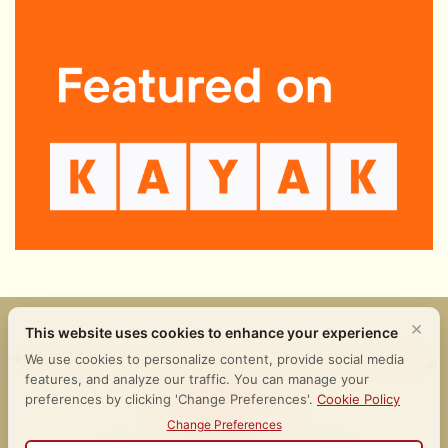
𒀭𒂗𒆠 𒈪𒉡 𒄑𒉌𒉈
Follow Us