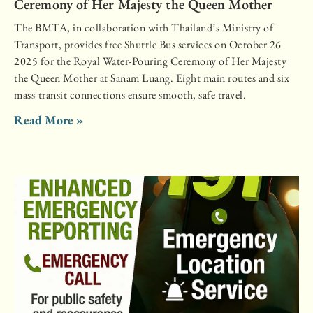
Ceremony of Her Majesty the Queen Mother
The BMTA, in collaboration with Thailand’s Ministry of
Transport, provides free Shuttle Bus services on October 26
2025 for the Royal Water-Pouring Ceremony of Her Majesty
the Queen Mother at Sanam Luang. Eight main routes and six
mass-transit connections ensure smooth, safe travel.
Read More »