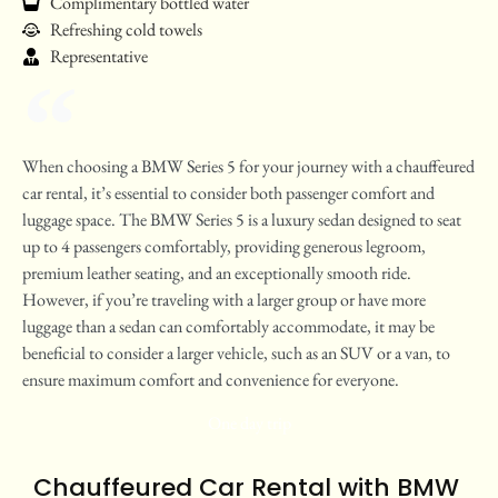
Complimentary bottled water
Refreshing cold towels
Representative
When choosing a BMW Series 5 for your journey with a chauffeured
car rental, it’s essential to consider both passenger comfort and
luggage space. The BMW Series 5 is a luxury sedan designed to seat
up to 4 passengers comfortably, providing generous legroom,
premium leather seating, and an exceptionally smooth ride.
However, if you’re traveling with a larger group or have more
luggage than a sedan can comfortably accommodate, it may be
beneficial to consider a larger vehicle, such as an SUV or a van, to
ensure maximum comfort and convenience for everyone.
One day trip
Chauffeured Car Rental with BMW