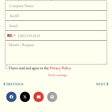
United
States
+1
I have read and agree to the
Privacy Policy
.
Send a message
PREVIOUS
NEXT