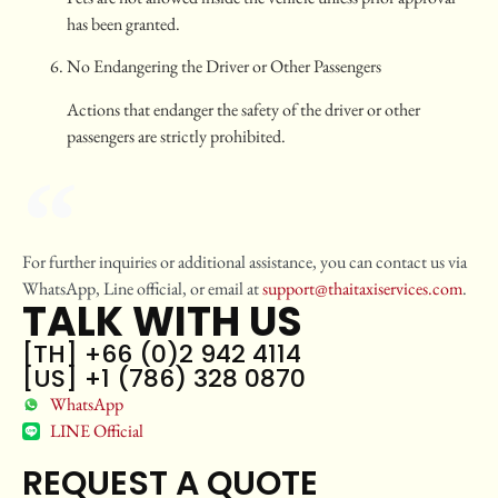
has been granted.
No Endangering the Driver or Other Passengers
Actions that endanger the safety of the driver or other
passengers are strictly prohibited.
For further inquiries or additional assistance, you can contact us via
WhatsApp, Line official, or email at
support@thaitaxiservices.com
.
TALK WITH US
[TH] +66 (0)2 942 4114
[US] +1 (786) 328 0870
WhatsApp
LINE Official
REQUEST A QUOTE