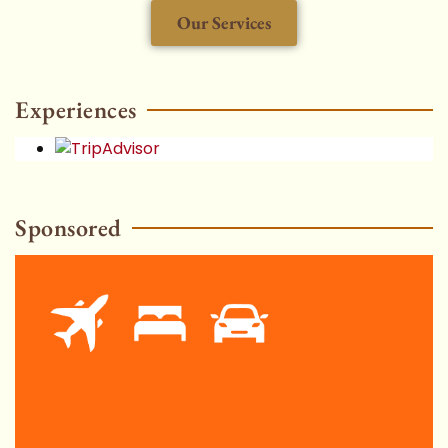
Our Services
HOT
Experiences
Sponsored