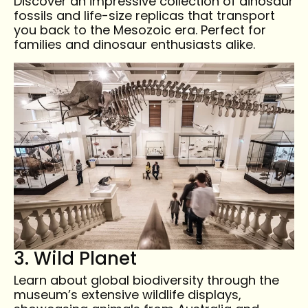
Discover an impressive collection of dinosaur
fossils and life-size replicas that transport
you back to the Mesozoic era. Perfect for
families and dinosaur enthusiasts alike.
3. Wild Planet
Learn about global biodiversity through the
museum’s extensive wildlife displays,