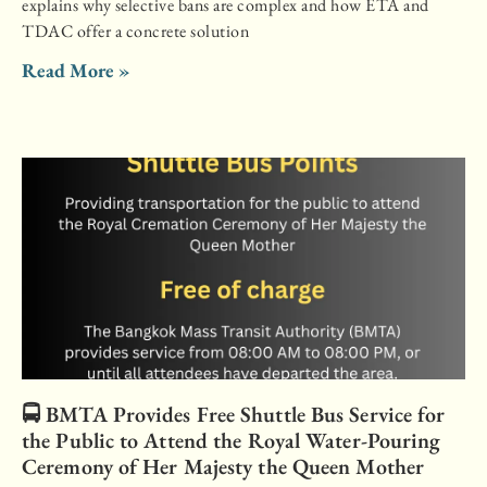
explains why selective bans are complex and how ETA and
TDAC offer a concrete solution
Read More »
🚍 BMTA Provides Free Shuttle Bus Service for
the Public to Attend the Royal Water-Pouring
Ceremony of Her Majesty the Queen Mother