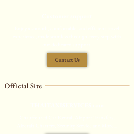
Customer support
Enjoy a smooth, comfortable, and efficient travel
experience, made seamless through every step with
our dedicated support.
Contact Us
Official Site
THAITAXISERVICES.com
Chauffeured Car Rental, Airport Transfers,
Aircraft Charters, Security Service and More...