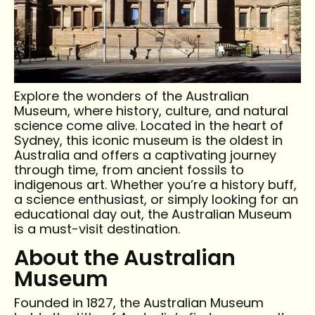
Explore the wonders of the Australian
Museum, where history, culture, and natural
science come alive. Located in the heart of
Sydney, this iconic museum is the oldest in
Australia and offers a captivating journey
through time, from ancient fossils to
indigenous art. Whether you’re a history buff,
a science enthusiast, or simply looking for an
educational day out, the Australian Museum
is a must-visit destination.
About the Australian
Museum
Founded in 1827, the Australian Museum