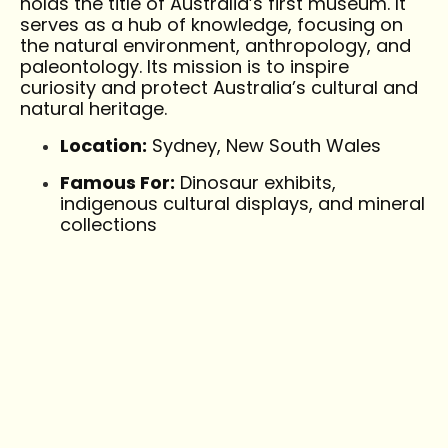
holds the title of Australia’s first museum. It
serves as a hub of knowledge, focusing on
the natural environment, anthropology, and
paleontology. Its mission is to inspire
curiosity and protect Australia’s cultural and
natural heritage.
Location:
Sydney, New South Wales
Famous For:
Dinosaur exhibits,
indigenous cultural displays, and mineral
collections