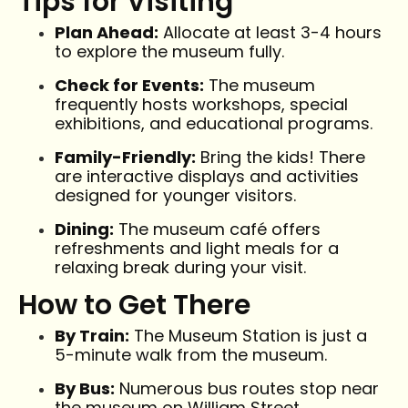
Tips for Visiting
Plan Ahead:
Allocate at least 3-4 hours
to explore the museum fully.
Check for Events:
The museum
frequently hosts workshops, special
exhibitions, and educational programs.
Family-Friendly:
Bring the kids! There
are interactive displays and activities
designed for younger visitors.
Dining:
The museum café offers
refreshments and light meals for a
relaxing break during your visit.
How to Get There
By Train:
The Museum Station is just a
5-minute walk from the museum.
By Bus:
Numerous bus routes stop near
the museum on William Street.