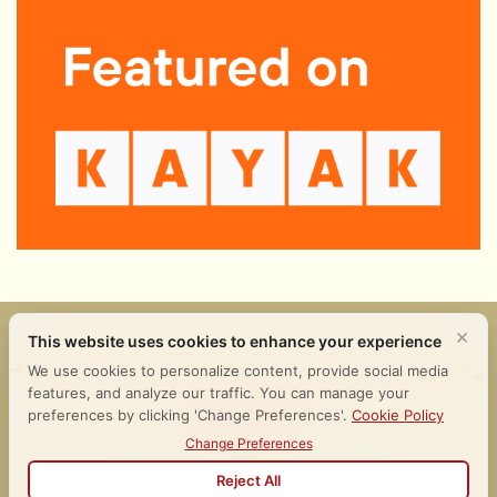
𒀭𒂗𒆠 𒈪𒉡 𒄑𒉌𒉈
Follow Us
Terms of Use
Legal
Cookies Policy