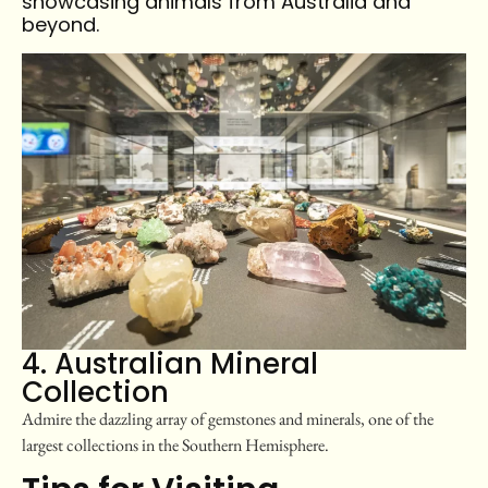
showcasing animals from Australia and
beyond.
4. Australian Mineral
Collection
Admire the dazzling array of gemstones and minerals, one of the
largest collections in the Southern Hemisphere.