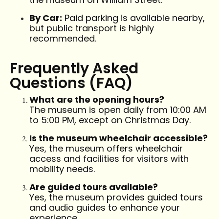
By Car:
Paid parking is available nearby,
but public transport is highly
recommended.
Frequently Asked
Questions (FAQ)
What are the opening hours?
The museum is open daily from 10:00 AM
to 5:00 PM, except on Christmas Day.
Is the museum wheelchair accessible?
Yes, the museum offers wheelchair
access and facilities for visitors with
mobility needs.
Are guided tours available?
Yes, the museum provides guided tours
and audio guides to enhance your
experience.