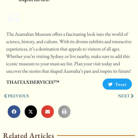
The Australian Museum offers a fascinating look into the world of
science, history, and culture. With its diverse exhibits and interactive
experiences, it’s a destination that appeals to visitors of all ages.
Whether you’re visiting Sydney or live nearby, make sure to add this
iconic museum to your must-see list. Plan your visit today and
uncover the stories that shaped Australia’s past and inspire its future!
THAITAXISERVICES™
Tweet
PREVIOUS
NEXT
Related Articles