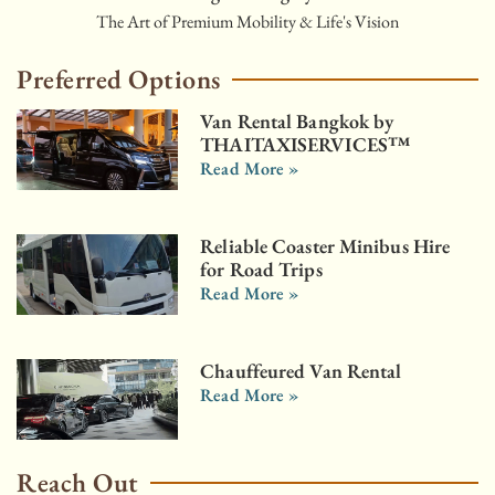
The Art of Premium Mobility & Life's Vision
Preferred Options
Van Rental Bangkok by
THAITAXISERVICES™
Read More »
Reliable Coaster Minibus Hire
for Road Trips
Read More »
Chauffeured Van Rental
Read More »
Reach Out