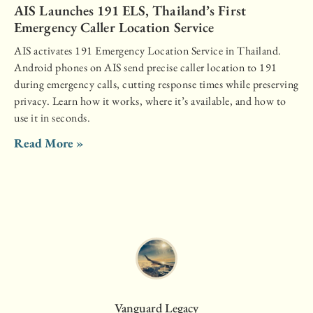
AIS Launches 191 ELS, Thailand’s First
Emergency Caller Location Service
AIS activates 191 Emergency Location Service in Thailand.
Android phones on AIS send precise caller location to 191
during emergency calls, cutting response times while preserving
privacy. Learn how it works, where it’s available, and how to
use it in seconds.
Read More »
Vanguard Legacy