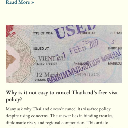
Read More »
Why is it not easy to cancel Thailand’s free visa
policy?
Many ask why Thailand doesn’t cancel its visa-free policy
despite rising concerns. The answer lies in binding treaties,
diplomatic risks, and regional competition. This article