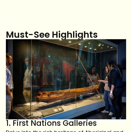
Must-See Highlights
1. First Nations Galleries