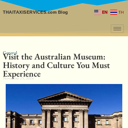
EN
TH
THAITAXISERVICES.com Blog
General
Visit the Australian Museum:
History and Culture You Must
Experience
November 25, 2024