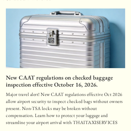
New CAAT regulations on checked baggage
inspection effective October 16, 2026.
Major travel alert! New CAAT regulations effective Oct 2026
allow airport security to inspect checked bags without owners
present. Non-TSA locks may be broken without
compensation. Learn how to protect your luggage and
streamline your airport arrival with THAITAXISERVICES