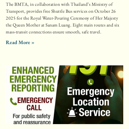
The BMTA, in collaboration with Thailand’s Ministry of
Transport, provides free Shuttle Bus services on October 26
2025 for the Royal Water-Pouring Ceremony of Her Majesty
the Queen Mother at Sanam Luang. Eight main routes and six
mass-transit connections ensure smooth, safe travel.
Read More »