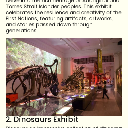
Delve into the rich heritage of Aboriginal and
Torres Strait Islander peoples. This exhibit
celebrates the resilience and creativity of the
First Nations, featuring artifacts, artworks,
and stories passed down through
generations.
2. Dinosaurs Exhibit