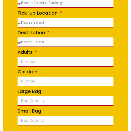
Pick-up Location
Destination
Adults
Children
Large Bag
Small Bag