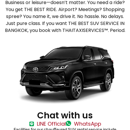
Business or leisure—doesn’t matter. You need a ride?
You get THE BEST RIDE. Airport? Meetings? Shopping
spree? You name it, we drive it. No hassle. No delays.
Just pure class. If you want THE BEST SUV SERVICE IN
BANGKOK, you book with THAITAXISERVICES™. Period.
Chat with us
LINE Official
WhatsApp
Facilities for our chauffeured SUV rental service include