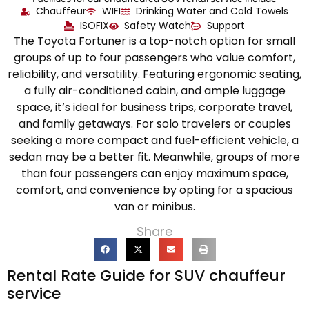
Chauffeur
WIFI
Drinking Water and Cold Towels
ISOFIX
Safety Watch
Support
The Toyota Fortuner is a top-notch option for small
groups of up to four passengers who value comfort,
reliability, and versatility. Featuring ergonomic seating,
a fully air-conditioned cabin, and ample luggage
space, it’s ideal for business trips, corporate travel,
and family getaways. For solo travelers or couples
seeking a more compact and fuel-efficient vehicle, a
sedan may be a better fit. Meanwhile, groups of more
than four passengers can enjoy maximum space,
comfort, and convenience by opting for a spacious
van or minibus.
Share
Rental Rate Guide for SUV chauffeur
service