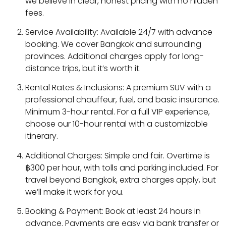
we believe in clear, honest pricing with no hidden
fees.
Service Availability: Available 24/7 with advance
booking. We cover Bangkok and surrounding
provinces. Additional charges apply for long-
distance trips, but it’s worth it.
Rental Rates & Inclusions: A premium SUV with a
professional chauffeur, fuel, and basic insurance.
Minimum 3-hour rental. For a full VIP experience,
choose our 10-hour rental with a customizable
itinerary.
Additional Charges: Simple and fair. Overtime is
฿300 per hour, with tolls and parking included. For
travel beyond Bangkok, extra charges apply, but
we’ll make it work for you.
Booking & Payment: Book at least 24 hours in
advance. Payments are easy via bank transfer or