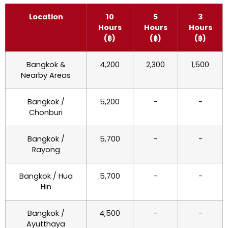
Location
10
5
3
Hours
Hours
Hours
(฿)
(฿)
(฿)
Bangkok &
4,200
2,300
1,500
Nearby Areas
Bangkok /
5,200
-
-
Chonburi
Bangkok /
5,700
-
-
Rayong
Bangkok / Hua
5,700
-
-
Hin
Bangkok /
4,500
-
-
Ayutthaya