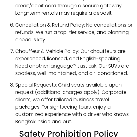
credit/debit card through a secure gateway.
Long-term rentals may require a deposit.
Cancellation & Refund Policy: No cancellations or
refunds. We run a top-tier service, and planning
ahead is key.
Chauffeur & Vehicle Policy: Our chauffeurs are
experienced, licensed, and English-speaking.
Need another language? Just ask. Our SUVs are
spotless, well-maintained, and air-conditioned.
Special Requests: Child seats available upon
request (additional charges apply). Corporate
clients, we offer tailored business travel
packages. For sightseeing tours, enjoy a
customized experience with a driver who knows
Bangkok inside and out.
Safety Prohibition Policy