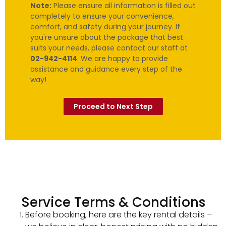
Note:
Please ensure all information is filled out
completely to ensure your convenience,
comfort, and safety during your journey. If
you're unsure about the package that best
suits your needs, please contact our staff at
02-942-4114
. We are happy to provide
assistance and guidance every step of the
way!
Proceed to Next Step
Service Terms & Conditions
Before booking, here are the key rental details –