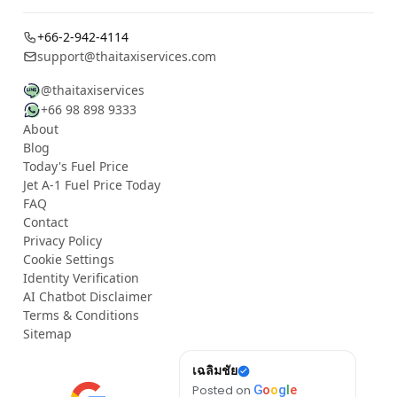
+66-2-942-4114
support@thaitaxiservices.com
@thaitaxiservices
+66 98 898 9333
About
Blog
Today's Fuel Price
Jet A-1 Fuel Price Today
FAQ
Contact
Privacy Policy
Cookie Settings
Identity Verification
AI Chatbot Disclaimer
Terms & Conditions
Sitemap
Rachael
เฉลิมชัย
Wha
Posted on
G
o
o
g
l
e
Posted on
G
o
o
g
l
e
Post