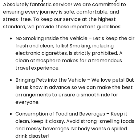
Absolutely fantastic service! We are committed to
ensuring every journey is safe, comfortable, and
stress-free. To keep our service at the highest
standard, we provide these important guidelines:
No Smoking Inside the Vehicle – Let’s keep the air
fresh and clean, folks! Smoking, including
electronic cigarettes, is strictly prohibited. A
clean atmosphere makes for a tremendous
travel experience.
Bringing Pets into the Vehicle – We love pets! But
let us know in advance so we can make the best
arrangements to ensure a smooth ride for
everyone.
Consumption of Food and Beverages – Keep it
clean, keep it classy. Avoid strong-smelling foods
and messy beverages. Nobody wants a spilled
drink disaster!