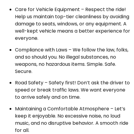
Care for Vehicle Equipment – Respect the ride!
Help us maintain top-tier cleanliness by avoiding
damage to seats, windows, or any equipment. A
well-kept vehicle means a better experience for
everyone.
Compliance with Laws – We follow the law, folks,
and so should you. No illegal substances, no
weapons, no hazardous items. Simple. Safe.
Secure.
Road Safety – Safety first! Don’t ask the driver to
speed or break traffic laws. We want everyone
to arrive safely and on time.
Maintaining a Comfortable Atmosphere – Let’s
keep it enjoyable. No excessive noise, no loud
music, and no disruptive behavior. A smooth ride
for all.