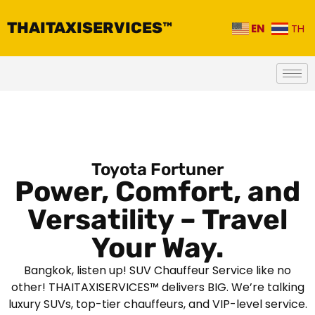
THAITAXISERVICES™
EN
TH
Toyota Fortuner
Power, Comfort, and
Versatility – Travel
Your Way.
Bangkok, listen up! SUV Chauffeur Service like no
other! THAITAXISERVICES™ delivers BIG. We’re talking
luxury SUVs, top-tier chauffeurs, and VIP-level service.