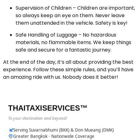
Supervision of Children – Children are important,
so always keep an eye on them. Never leave
them unattended in the vehicle. Safety is key!
Safe Handling of Luggage – No hazardous
materials, no flammable items. We keep things
safe and secure for a fantastic journey.
At the end of the day, it’s all about providing the best
experience. Follow these simple rules, and you’ll have
an amazing ride with us. Nobody does it better!
THAITAXISERVICES™
To your destination and beyond!
Serving Suvarnabhumi (BKK) & Don Mueang (DMK)
Greater Bangkok · Nationwide Coverage