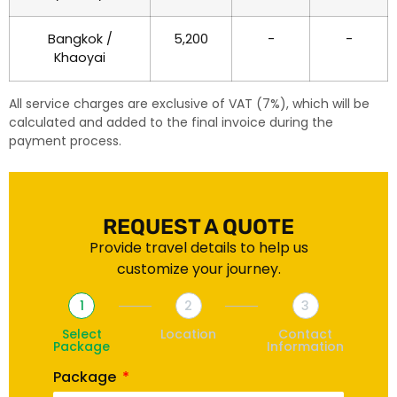
Bangkok /
5,200
-
-
Khaoyai
All service charges are exclusive of VAT (7%), which will be
calculated and added to the final invoice during the
payment process.
REQUEST A QUOTE
Provide travel details to help us
customize your journey.
1
2
3
Select
Location
Contact
Package
Information
Package