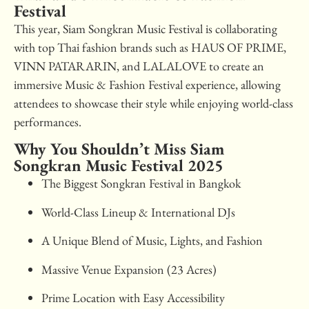
Festival
This year, Siam Songkran Music Festival is collaborating
with top Thai fashion brands such as HAUS OF PRIME,
VINN PATARARIN, and LALALOVE to create an
immersive Music & Fashion Festival experience, allowing
attendees to showcase their style while enjoying world-class
performances.
Why You Shouldn’t Miss Siam
Songkran Music Festival 2025
The Biggest Songkran Festival in Bangkok
World-Class Lineup & International DJs
A Unique Blend of Music, Lights, and Fashion
Massive Venue Expansion (23 Acres)
Prime Location with Easy Accessibility