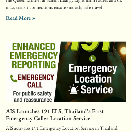
the Queen Mother at Sanam Luang. Eight main routes and six
mass-transit connections ensure smooth, safe travel.
Read More »
AIS Launches 191 ELS, Thailand’s First
Emergency Caller Location Service
AIS activates 191 Emergency Location Service in Thailand.