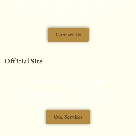
Enjoy a smooth, comfortable, and efficient travel
experience, made seamless through every step with
our dedicated support.
Contact Us
Official Site
THAITAXISERVICES.com
Chauffeured Car Rental, Airport Transfers,
Aircraft Charters, Security Service and More...
Our Services