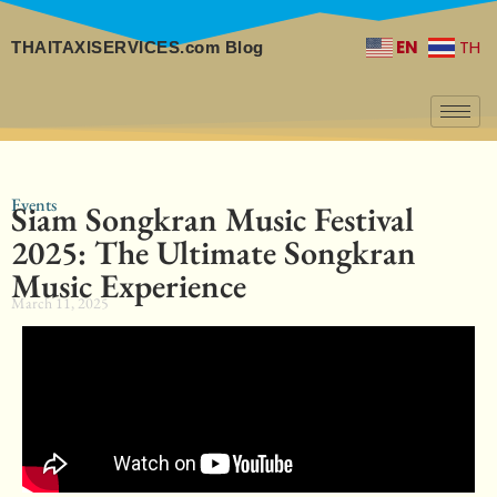
EN
TH
THAITAXISERVICES.com Blog
Events
Siam Songkran Music Festival
2025: The Ultimate Songkran
Music Experience
March 11, 2025