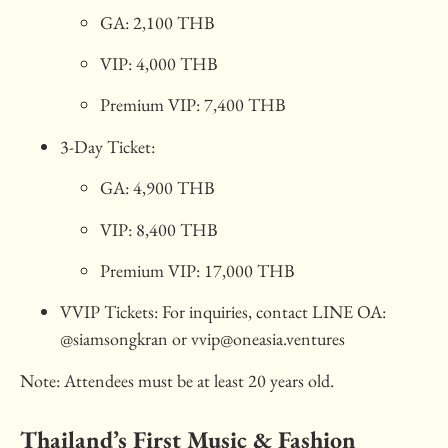
GA: 2,100 THB
VIP: 4,000 THB
Premium VIP: 7,400 THB
3-Day Ticket:
GA: 4,900 THB
VIP: 8,400 THB
Premium VIP: 17,000 THB
VVIP Tickets: For inquiries, contact LINE OA:
@siamsongkran or
vvip@oneasia.ventures
Note: Attendees must be at least 20 years old.
Thailand’s First Music & Fashion