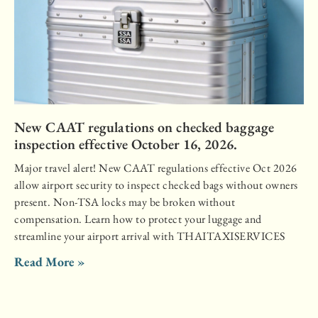
New CAAT regulations on checked baggage
inspection effective October 16, 2026.
Major travel alert! New CAAT regulations effective Oct 2026
allow airport security to inspect checked bags without owners
present. Non-TSA locks may be broken without
compensation. Learn how to protect your luggage and
streamline your airport arrival with THAITAXISERVICES
Read More »