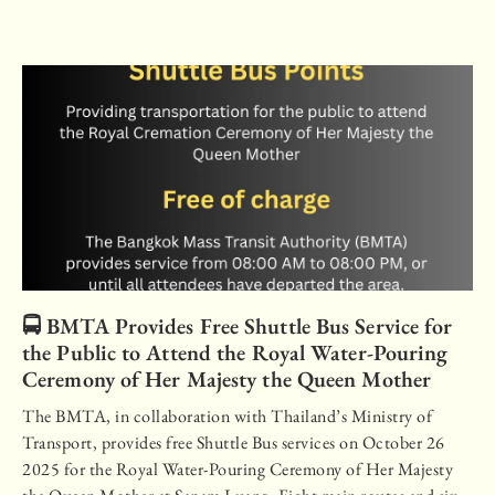
🚍 BMTA Provides Free Shuttle Bus Service for
the Public to Attend the Royal Water-Pouring
Ceremony of Her Majesty the Queen Mother
The BMTA, in collaboration with Thailand’s Ministry of
Transport, provides free Shuttle Bus services on October 26
2025 for the Royal Water-Pouring Ceremony of Her Majesty