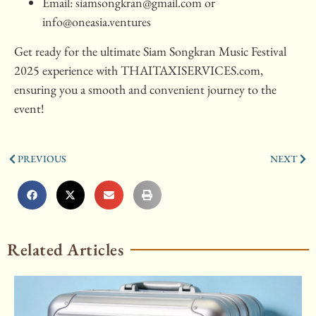
Email:
siamsongkran@gmail.com
or
info@oneasia.ventures
Get ready for the ultimate Siam Songkran Music Festival
2025 experience with THAITAXISERVICES.com,
ensuring you a smooth and convenient journey to the
event!
PREVIOUS
NEXT
Related Articles