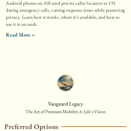
Android phones on AIS send precise caller location to 191
during emergency calls, cutting response times while preserving
privacy. Learn how it works, where it’s available, and how to
use it in seconds.
Read More »
Vanguard Legacy
The Art of Premium Mobility & Life's Vision
Preferred Options