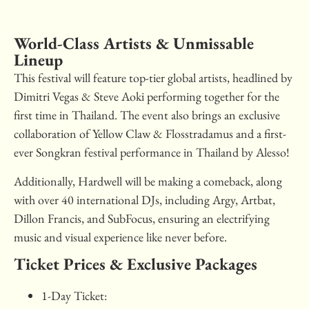
World-Class Artists & Unmissable
Lineup
This festival will feature top-tier global artists, headlined by
Dimitri Vegas & Steve Aoki performing together for the
first time in Thailand. The event also brings an exclusive
collaboration of Yellow Claw & Flosstradamus and a first-
ever Songkran festival performance in Thailand by Alesso!
Additionally, Hardwell will be making a comeback, along
with over 40 international DJs, including Argy, Artbat,
Dillon Francis, and SubFocus, ensuring an electrifying
music and visual experience like never before.
Ticket Prices & Exclusive Packages
1-Day Ticket: