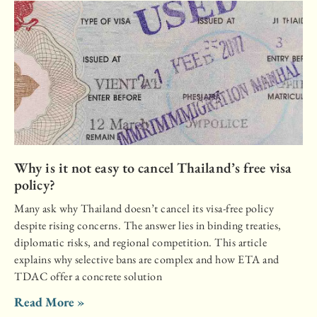
Why is it not easy to cancel Thailand’s free visa
policy?
Many ask why Thailand doesn’t cancel its visa-free policy
despite rising concerns. The answer lies in binding treaties,
diplomatic risks, and regional competition. This article
explains why selective bans are complex and how ETA and
TDAC offer a concrete solution
Read More »