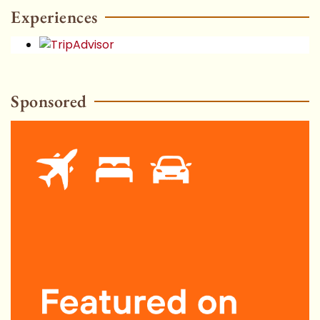
HOT
Experiences
Sponsored