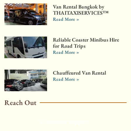
Van Rental Bangkok by
THAITAXISERVICES™
Read More »
Reliable Coaster Minibus Hire
for Road Trips
Read More »
Chauffeured Van Rental
Read More »
Reach Out
Customer support