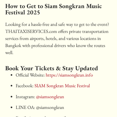
How to Get to Siam Songkran Music
Festival 2025
Looking for a hassle-free and safe way to get to the event?
THAITAXISERVICES.com offers private transportation
services from airports, hotels, and various locations in
Bangkok with professional drivers who know the routes
well.
Book Your Tickets & Stay Updated
Official Website:
https://siamsongkran.info
Facebook:
SIAM Songkran Music Festival
Instagram:
@siamsongkran
LINE OA: @siamsongkran