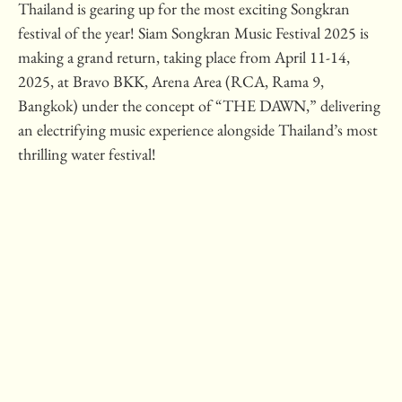
Thailand is gearing up for the most exciting Songkran
festival of the year! Siam Songkran Music Festival 2025 is
making a grand return, taking place from April 11-14,
2025, at Bravo BKK, Arena Area (RCA, Rama 9,
Bangkok) under the concept of “THE DAWN,” delivering
an electrifying music experience alongside Thailand’s most
thrilling water festival!