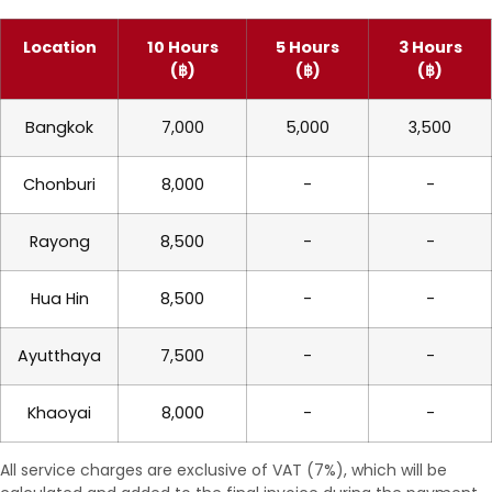
Location
10 Hours
5 Hours
3 Hours
(฿)
(฿)
(฿)
Bangkok
7,000
5,000
3,500
Chonburi
8,000
-
-
Rayong
8,500
-
-
Hua Hin
8,500
-
-
Ayutthaya
7,500
-
-
Khaoyai
8,000
-
-
All service charges are exclusive of VAT (7%), which will be