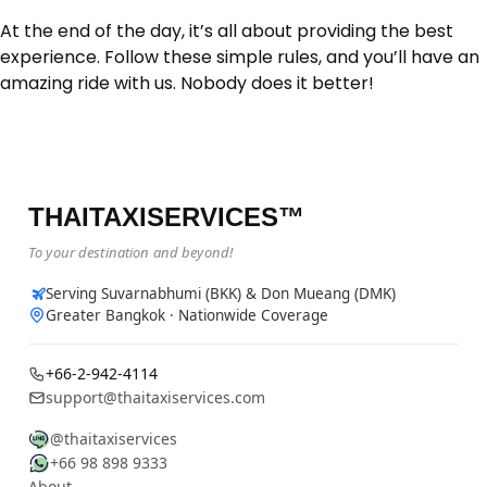
At the end of the day, it’s all about providing the best
experience. Follow these simple rules, and you’ll have an
amazing ride with us. Nobody does it better!
THAITAXISERVICES™
To your destination and beyond!
Serving Suvarnabhumi (BKK) & Don Mueang (DMK)
Greater Bangkok · Nationwide Coverage
+66-2-942-4114
support@thaitaxiservices.com
@thaitaxiservices
+66 98 898 9333
About