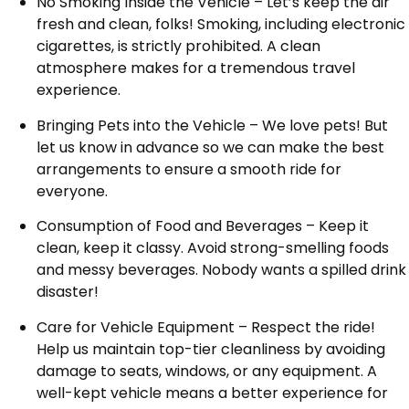
No Smoking Inside the Vehicle – Let’s keep the air
fresh and clean, folks! Smoking, including electronic
cigarettes, is strictly prohibited. A clean
atmosphere makes for a tremendous travel
experience.
Bringing Pets into the Vehicle – We love pets! But
let us know in advance so we can make the best
arrangements to ensure a smooth ride for
everyone.
Consumption of Food and Beverages – Keep it
clean, keep it classy. Avoid strong-smelling foods
and messy beverages. Nobody wants a spilled drink
disaster!
Care for Vehicle Equipment – Respect the ride!
Help us maintain top-tier cleanliness by avoiding
damage to seats, windows, or any equipment. A
well-kept vehicle means a better experience for