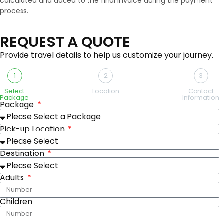
calculated and added to the final invoice during the payment
process.
REQUEST A QUOTE
Provide travel details to help us customize your journey.
1
2
3
Select
Location
Contact
Package
Information
Package
Pick-up Location
Destination
Adults
Children