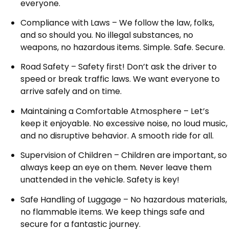
everyone.
Compliance with Laws – We follow the law, folks,
and so should you. No illegal substances, no
weapons, no hazardous items. Simple. Safe. Secure.
Road Safety – Safety first! Don’t ask the driver to
speed or break traffic laws. We want everyone to
arrive safely and on time.
Maintaining a Comfortable Atmosphere – Let’s
keep it enjoyable. No excessive noise, no loud music,
and no disruptive behavior. A smooth ride for all.
Supervision of Children – Children are important, so
always keep an eye on them. Never leave them
unattended in the vehicle. Safety is key!
Safe Handling of Luggage – No hazardous materials,
no flammable items. We keep things safe and
secure for a fantastic journey.