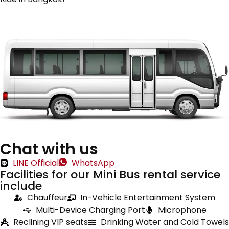
Chat with us
LINE Official
WhatsApp
Facilities for our Mini Bus rental service
include
Chauffeur
In-Vehicle Entertainment System
Multi-Device Charging Port
Microphone
Reclining VIP seats
Drinking Water and Cold Towels