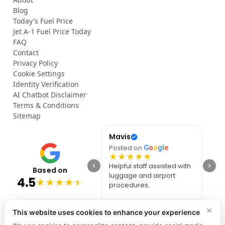
Blog
Today's Fuel Price
Jet A-1 Fuel Price Today
FAQ
Contact
Privacy Policy
Cookie Settings
Identity Verification
AI Chatbot Disclaimer
Terms & Conditions
Sitemap
Op
Mavis
She
Posted on
G
o
o
g
l
e
Posted on
G
o
o
g
l
e
Post
★
★
★
★
★
★
★
★
★
★
★
Smooth and efficient
Helpful staff assisted with
Awes
Based on
Meet & Greet service. The
luggage and airport
Best
4.5
★
★
★
★
★
staff greeted me at the
procedures.
effic
gate and guided me
Than
through every step.