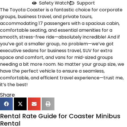
Safety Watch
Support
The Toyota Coaster is a fantastic choice for corporate
groups, business travel, and private tours,
accommodating 17 passengers with a spacious cabin,
comfortable seating, and essential amenities for a
smooth, stress-free ride—absolutely incredible! And if
you’ve got a smaller group, no problem—we’ve got
executive sedans for business travel, SUV for extra
space and comfort, and vans for mid-sized groups
needing a bit more room. No matter your group size, we
have the perfect vehicle to ensure a seamless,
comfortable, and efficient travel experience—trust me,
it’s the best!
Share
Rental Rate Guide for Coaster Minibus
Rental