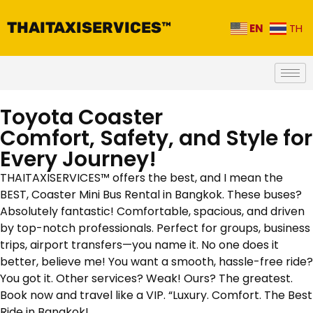
THAITAXISERVICES™
EN
TH
Toyota Coaster
Comfort, Safety, and Style for
Every Journey!
THAITAXISERVICES™ offers the best, and I mean the
BEST, Coaster Mini Bus Rental in Bangkok. These buses?
Absolutely fantastic! Comfortable, spacious, and driven
by top-notch professionals. Perfect for groups, business
trips, airport transfers—you name it. No one does it
better, believe me! You want a smooth, hassle-free ride?
You got it. Other services? Weak! Ours? The greatest.
Book now and travel like a VIP. “Luxury. Comfort. The Best
Ride in Bangkok!