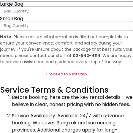
Large Bag
Small Bag
Note:
Please ensure all information is filled out completely to
ensure your convenience, comfort, and safety during your
journey. If you're unsure about the package that best suits your
needs, please contact our staff at
02-942-4114
. We are happy
to provide assistance and guidance every step of the way!
Proceed to Next Step
Service Terms & Conditions
Before booking, here are the key rental details – we
believe in clear, honest pricing with no hidden fees.
Service Availability: Available 24/7 with advance
booking. We cover Bangkok and surrounding
provinces. Additional charges apply for long-