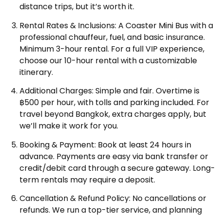
distance trips, but it’s worth it.
Rental Rates & Inclusions: A Coaster Mini Bus with a
professional chauffeur, fuel, and basic insurance.
Minimum 3-hour rental. For a full VIP experience,
choose our 10-hour rental with a customizable
itinerary.
Additional Charges: Simple and fair. Overtime is
฿500 per hour, with tolls and parking included. For
travel beyond Bangkok, extra charges apply, but
we’ll make it work for you.
Booking & Payment: Book at least 24 hours in
advance. Payments are easy via bank transfer or
credit/debit card through a secure gateway. Long-
term rentals may require a deposit.
Cancellation & Refund Policy: No cancellations or
refunds. We run a top-tier service, and planning