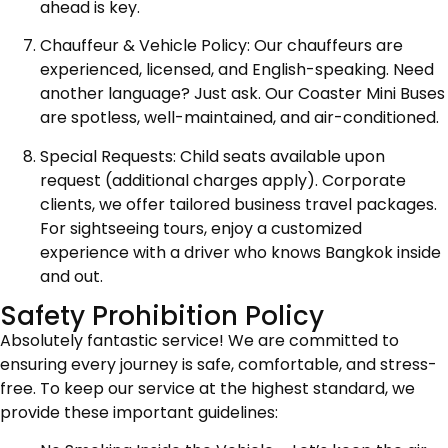
ahead is key.
Chauffeur & Vehicle Policy: Our chauffeurs are
experienced, licensed, and English-speaking. Need
another language? Just ask. Our Coaster Mini Buses
are spotless, well-maintained, and air-conditioned.
Special Requests: Child seats available upon
request (additional charges apply). Corporate
clients, we offer tailored business travel packages.
For sightseeing tours, enjoy a customized
experience with a driver who knows Bangkok inside
and out.
Safety Prohibition Policy
Absolutely fantastic service! We are committed to
ensuring every journey is safe, comfortable, and stress-
free. To keep our service at the highest standard, we
provide these important guidelines: