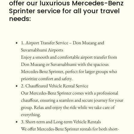
offer our luxurious Mercedes-Benz
Sprinter service for all your travel
needs:
1. Airport Transfer Service – Don Mueang and
Suvarnabhumi Airports
Enjoy a smooth and comfortable airport transfer from
Don Mueang or Suvarnabhumi with the spacious
Mercedes-Benz Sprinter, perfect for larger groups who
prioritize comfort and safety.
2. Chauffeured Vehicle Rental Service
Our Mercedes-Benz Sprinter comes with a professional
chauffeur, ensuring a seamless and secure journey for your
group. Relax and enjoy the ride while we take care of
everything.
3. Short-term and Long-term Vehicle Rentals
We offer Mercedes-Benz Sprinter rentals for both short-