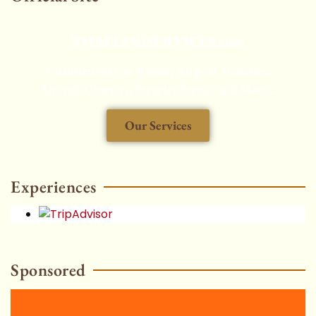
THAITAXISERVICES.com
Chauffeured Car Rental, Airport Transfers,
Aircraft Charters, Security Service and More...
Our Services
HOT
Experiences
Sponsored