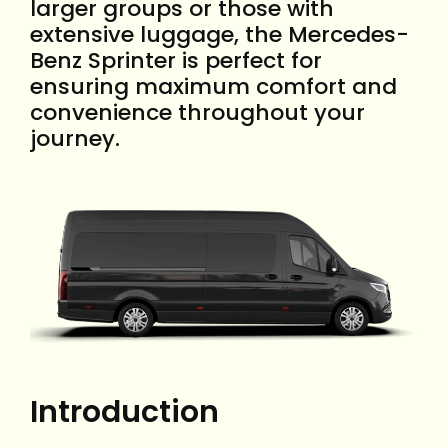
larger groups or those with
extensive luggage, the Mercedes-
Benz Sprinter is perfect for
ensuring maximum comfort and
convenience throughout your
journey.
Introduction