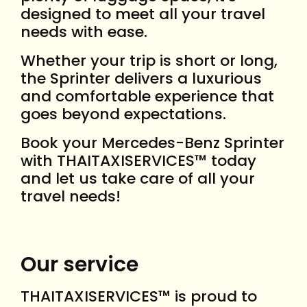
designed to meet all your travel
needs with ease.
Whether your trip is short or long,
the Sprinter delivers a luxurious
and comfortable experience that
goes beyond expectations.
Book your Mercedes-Benz Sprinter
with THAITAXISERVICES™ today
and let us take care of all your
travel needs!
Our service
THAITAXISERVICES™ is proud to