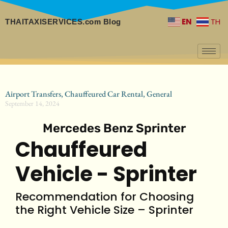
EN
TH
THAITAXISERVICES.com Blog
Airport Transfers
,
Chauffeured Car Rental
,
General
September 14, 2024
Mercedes Benz Sprinter
Chauffeured
Vehicle - Sprinter
Recommendation for Choosing
the Right Vehicle Size – Sprinter