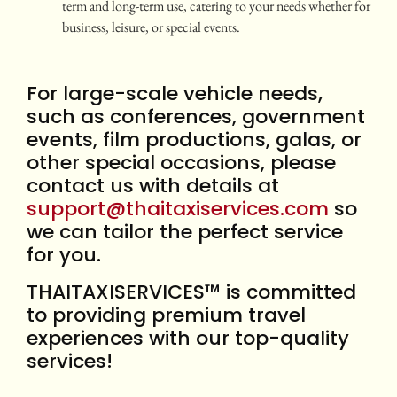
term and long-term use, catering to your needs whether for
business, leisure, or special events.
For large-scale vehicle needs,
such as conferences, government
events, film productions, galas, or
other special occasions, please
contact us with details at
support@thaitaxiservices.com
so
we can tailor the perfect service
for you.
THAITAXISERVICES™ is committed
to providing premium travel
experiences with our top-quality
services!