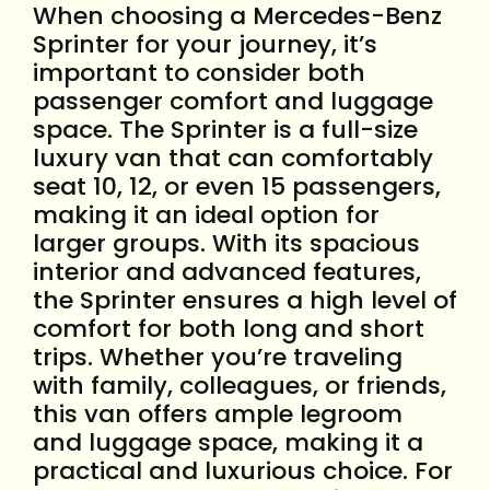
When choosing a Mercedes-Benz
Sprinter for your journey, it’s
important to consider both
passenger comfort and luggage
space. The Sprinter is a full-size
luxury van that can comfortably
seat 10, 12, or even 15 passengers,
making it an ideal option for
larger groups. With its spacious
interior and advanced features,
the Sprinter ensures a high level of
comfort for both long and short
trips. Whether you’re traveling
with family, colleagues, or friends,
this van offers ample legroom
and luggage space, making it a
practical and luxurious choice. For