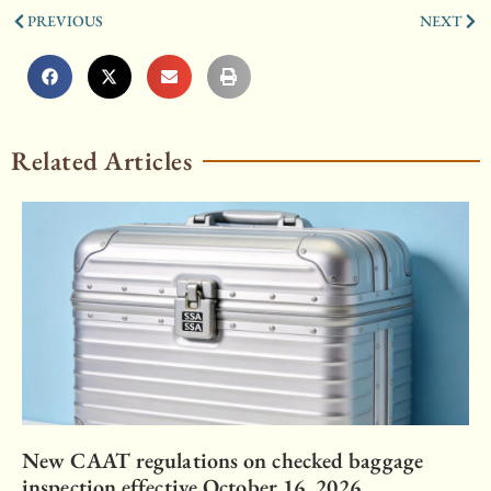
PREVIOUS
NEXT
Related Articles
New CAAT regulations on checked baggage
inspection effective October 16, 2026.