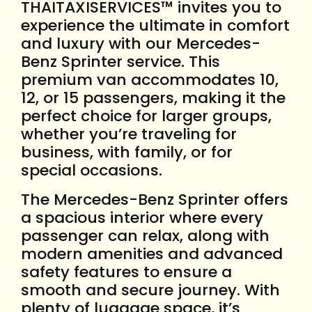
THAITAXISERVICES™ invites you to
experience the ultimate in comfort
and luxury with our Mercedes-
Benz Sprinter service. This
premium van accommodates 10,
12, or 15 passengers, making it the
perfect choice for larger groups,
whether you’re traveling for
business, with family, or for
special occasions.
The Mercedes-Benz Sprinter offers
a spacious interior where every
passenger can relax, along with
modern amenities and advanced
safety features to ensure a
smooth and secure journey. With
plenty of luggage space, it’s