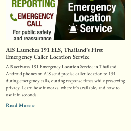
AIS Launches 191 ELS, Thailand’s First
Emergency Caller Location Service
AIS activates 191 Emergency Location Service in Thailand.
Android phones on AIS send precise caller location to 191
during emergency calls, cutting response times while preserving
privacy. Learn how it works, where it’s available, and how to
use it in seconds.
Read More »