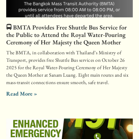
🚍 BMTA Provides Free Shuttle Bus Service for
the Public to Attend the Royal Water-Pouring
Ceremony of Her Majesty the Queen Mother
The BMTA, in collaboration with Thailand’s Ministry of
Transport, provides free Shuttle Bus services on October 26
2025 for the Royal Water-Pouring Ceremony of Her Majesty
the Queen Mother at Sanam Luang. Eight main routes and six
mass-transit connections ensure smooth, safe travel.
Read More »