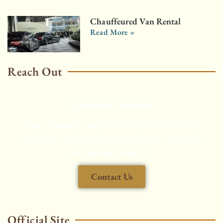
Chauffeured Van Rental
Read More »
Reach Out
Customer support
Enjoy a smooth, comfortable, and efficient travel
experience, made seamless through every step with
our dedicated support.
Contact Us
Official Site