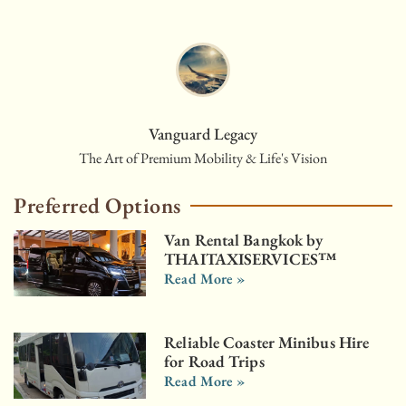
Vanguard Legacy
The Art of Premium Mobility & Life's Vision
Preferred Options
Van Rental Bangkok by
THAITAXISERVICES™
Read More »
Reliable Coaster Minibus Hire
for Road Trips
Read More »