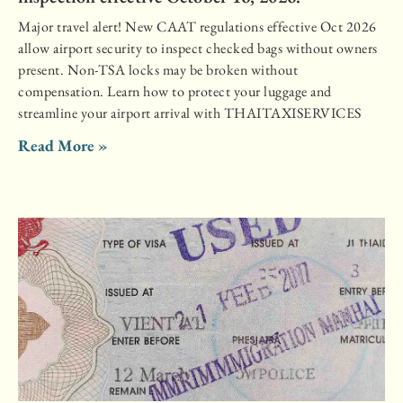
Major travel alert! New CAAT regulations effective Oct 2026
allow airport security to inspect checked bags without owners
present. Non-TSA locks may be broken without
compensation. Learn how to protect your luggage and
streamline your airport arrival with THAITAXISERVICES
Read More »