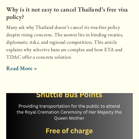
Why is it not easy to cancel Thailand’s free visa
policy?
Many ask why Thailand doesn’t cancel its visa-free policy
despite rising concerns. The answer lies in binding treaties,
diplomatic risks, and regional competition. This article
explains why selective bans are complex and how ETA and
TDAC offer a concrete solution
Read More »