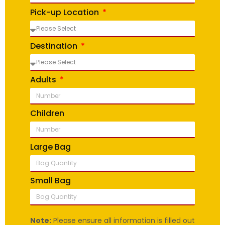
Pick-up Location
Destination
Adults
Children
Large Bag
Small Bag
Note:
Please ensure all information is filled out