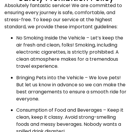
Absolutely fantastic service! We are committed to
ensuring every journey is safe, comfortable, and
stress-free. To keep our service at the highest
standard, we provide these important guidelines:
No Smoking Inside the Vehicle – Let’s keep the
air fresh and clean, folks! Smoking, including
electronic cigarettes, is strictly prohibited. A
clean atmosphere makes for a tremendous
travel experience.
Bringing Pets into the Vehicle – We love pets!
But let us know in advance so we can make the
best arrangements to ensure a smooth ride for
everyone.
Consumption of Food and Beverages – Keep it
clean, keep it classy. Avoid strong-smelling
foods and messy beverages. Nobody wants a
spilled drink disaster!