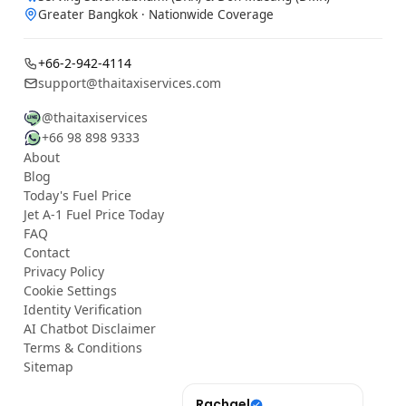
Greater Bangkok · Nationwide Coverage
+66-2-942-4114
support@thaitaxiservices.com
@thaitaxiservices
+66 98 898 9333
About
Blog
Today's Fuel Price
Jet A-1 Fuel Price Today
FAQ
Contact
Privacy Policy
Cookie Settings
Identity Verification
AI Chatbot Disclaimer
Terms & Conditions
Sitemap
YouTube
Rachael
เฉลิม