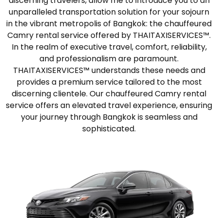
discerning travelers, allow me to introduce you to an
unparalleled transportation solution for your sojourn
in the vibrant metropolis of Bangkok: the chauffeured
Camry rental service offered by THAITAXISERVICES™.
In the realm of executive travel, comfort, reliability,
and professionalism are paramount.
THAITAXISERVICES™ understands these needs and
provides a premium service tailored to the most
discerning clientele. Our chauffeured Camry rental
service offers an elevated travel experience, ensuring
your journey through Bangkok is seamless and
sophisticated.