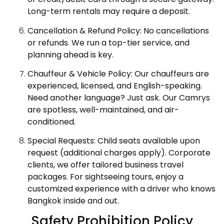
Long-term rentals may require a deposit.
Cancellation & Refund Policy: No cancellations
or refunds. We run a top-tier service, and
planning ahead is key.
Chauffeur & Vehicle Policy: Our chauffeurs are
experienced, licensed, and English-speaking.
Need another language? Just ask. Our Camrys
are spotless, well-maintained, and air-
conditioned.
Special Requests: Child seats available upon
request (additional charges apply). Corporate
clients, we offer tailored business travel
packages. For sightseeing tours, enjoy a
customized experience with a driver who knows
Bangkok inside and out.
Safety Prohibition Policy