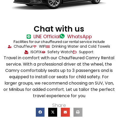
Chat with us
LINE Official
WhatsApp
Facilities for our chauffeured car rental service include
Chauffeur
WIFI
Drinking Water and Cold Towels
ISOFIX
Safety Watch
Support
Travel in comfort with our Chauffeured Camry Rental
service. With a professional driver at the wheel, the
Camry comfortably seats up to 3 passengers and is
equipped to install car seats for child safety. For
larger groups, we recommend choosing an SUV, Van,
or Minibus for added comfort. Let us tailor the perfect
travel experience for you
Share