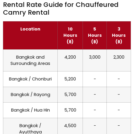
Rental Rate Guide for Chauffeured
Camry Rental
Location
10
5
3
Hours
Hours
Hours
(฿)
(฿)
(฿)
Bangkok and
4,200
3,000
2,300
Surrounding Areas
Bangkok / Chonburi
5,200
-
-
Bangkok / Rayong
5,700
-
-
Bangkok / Hua Hin
5,700
-
-
Bangkok /
4,500
-
-
Ayutthaya