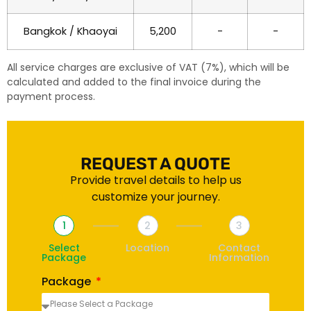
Bangkok / Khaoyai
5,200
-
-
All service charges are exclusive of VAT (7%), which will be
calculated and added to the final invoice during the
payment process.
REQUEST A QUOTE
Provide travel details to help us
customize your journey.
1
2
3
Select
Location
Contact
Package
Information
Package