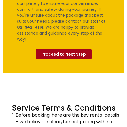
completely to ensure your convenience,
comfort, and safety during your journey. If
you're unsure about the package that best
suits your needs, please contact our staff at
02-942-4114
. We are happy to provide
assistance and guidance every step of the
way!
Proceed to Next Step
Service Terms & Conditions
Before booking, here are the key rental details
– we believe in clear, honest pricing with no