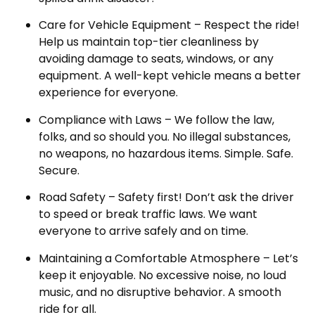
Care for Vehicle Equipment – Respect the ride!
Help us maintain top-tier cleanliness by
avoiding damage to seats, windows, or any
equipment. A well-kept vehicle means a better
experience for everyone.
Compliance with Laws – We follow the law,
folks, and so should you. No illegal substances,
no weapons, no hazardous items. Simple. Safe.
Secure.
Road Safety – Safety first! Don’t ask the driver
to speed or break traffic laws. We want
everyone to arrive safely and on time.
Maintaining a Comfortable Atmosphere – Let’s
keep it enjoyable. No excessive noise, no loud
music, and no disruptive behavior. A smooth
ride for all.