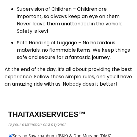
Supervision of Children – Children are
important, so always keep an eye on them.
Never leave them unattended in the vehicle.
Safety is key!
Safe Handling of Luggage – No hazardous
materials, no flammable items. We keep things
safe and secure for a fantastic journey.
At the end of the day, it’s all about providing the best
experience. Follow these simple rules, and you’ll have
an amazing ride with us. Nobody does it better!
THAITAXISERVICES™
To your destination and beyond!
Serving Suvarnabhumi (BKK) & Don Mueang (DMK)