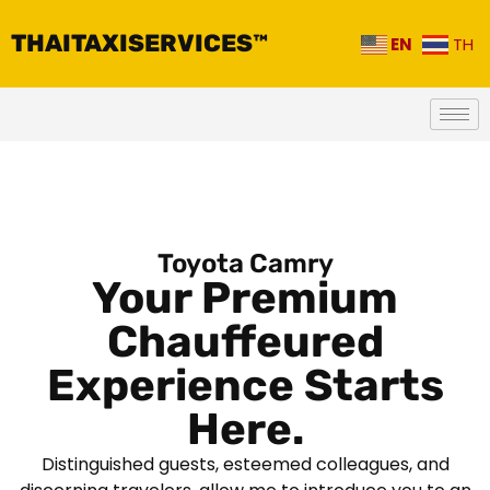
THAITAXISERVICES™
EN
TH
Toyota Camry
Your Premium
Chauffeured
Experience Starts
Here.
Distinguished guests, esteemed colleagues, and