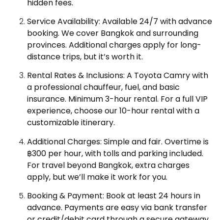
hidden fees.
Service Availability: Available 24/7 with advance
booking. We cover Bangkok and surrounding
provinces. Additional charges apply for long-
distance trips, but it’s worth it.
Rental Rates & Inclusions: A Toyota Camry with
a professional chauffeur, fuel, and basic
insurance. Minimum 3-hour rental. For a full VIP
experience, choose our 10-hour rental with a
customizable itinerary.
Additional Charges: Simple and fair. Overtime is
฿300 per hour, with tolls and parking included.
For travel beyond Bangkok, extra charges
apply, but we’ll make it work for you.
Booking & Payment: Book at least 24 hours in
advance. Payments are easy via bank transfer
or credit/debit card through a secure gateway.