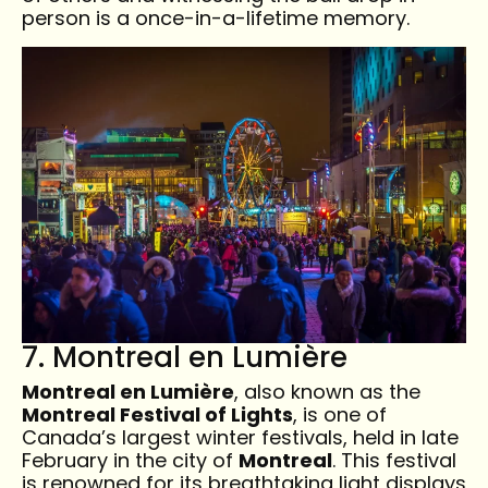
person is a once-in-a-lifetime memory.
7. Montreal en Lumière
Montreal en Lumière
, also known as the
Montreal Festival of Lights
, is one of
Canada’s largest winter festivals, held in late
February in the city of
Montreal
. This festival
is renowned for its breathtaking light displays