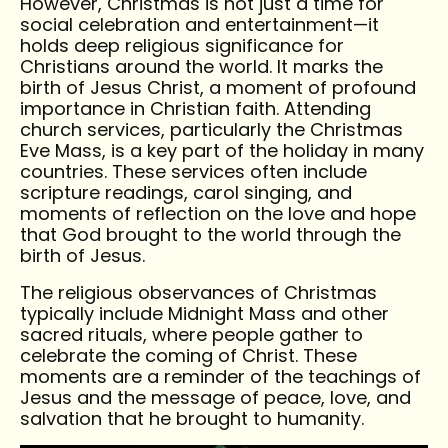
However, Christmas is not just a time for
social celebration and entertainment—it
holds deep religious significance for
Christians around the world. It marks the
birth of Jesus Christ, a moment of profound
importance in Christian faith. Attending
church services, particularly the Christmas
Eve Mass, is a key part of the holiday in many
countries. These services often include
scripture readings, carol singing, and
moments of reflection on the love and hope
that God brought to the world through the
birth of Jesus.
The religious observances of Christmas
typically include Midnight Mass and other
sacred rituals, where people gather to
celebrate the coming of Christ. These
moments are a reminder of the teachings of
Jesus and the message of peace, love, and
salvation that he brought to humanity.