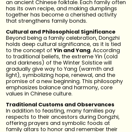
an ancient Chinese folktale. Each family often
has its own recipe, and making dumplings
together has become a cherished activity
that strengthens family bonds.
Cultural and Philosophical Significance
Beyond being a family celebration, Dongzhi
holds deep cultural significance, as it is tied
to the concept of
Yin and Yang
. According
to traditional beliefs, the extreme Yin (cold
and darkness) of the Winter Solstice will
gradually give way to Yang (warmth and
light), symbolizing hope, renewal, and the
promise of a new beginning. This philosophy
emphasizes balance and harmony, core
values in Chinese culture.
Traditional Customs and Observances
In addition to feasting, many families pay
respects to their ancestors during Dongzhi,
offering prayers and symbolic foods at
family altars to honor and remember their