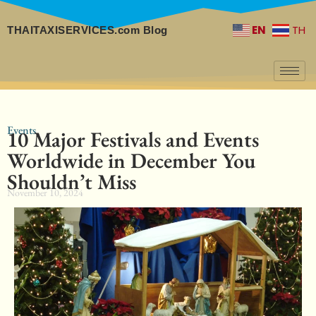
EN
TH
THAITAXISERVICES.com Blog
Events
10 Major Festivals and Events
Worldwide in December You
Shouldn’t Miss
November 10, 2024