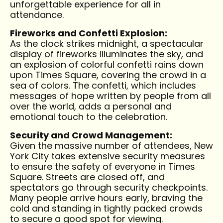
unforgettable experience for all in
attendance.
Fireworks and Confetti Explosion:
As the clock strikes midnight, a spectacular
display of fireworks illuminates the sky, and
an explosion of colorful confetti rains down
upon Times Square, covering the crowd in a
sea of colors. The confetti, which includes
messages of hope written by people from all
over the world, adds a personal and
emotional touch to the celebration.
Security and Crowd Management:
Given the massive number of attendees, New
York City takes extensive security measures
to ensure the safety of everyone in Times
Square. Streets are closed off, and
spectators go through security checkpoints.
Many people arrive hours early, braving the
cold and standing in tightly packed crowds
to secure a good spot for viewing.