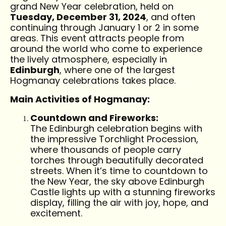
grand New Year celebration, held on
Tuesday, December 31, 2024
, and often
continuing through January 1 or 2 in some
areas. This event attracts people from
around the world who come to experience
the lively atmosphere, especially in
Edinburgh
, where one of the largest
Hogmanay celebrations takes place.
Main Activities of Hogmanay:
Countdown and Fireworks:
The Edinburgh celebration begins with
the impressive Torchlight Procession,
where thousands of people carry
torches through beautifully decorated
streets. When it’s time to countdown to
the New Year, the sky above Edinburgh
Castle lights up with a stunning fireworks
display, filling the air with joy, hope, and
excitement.