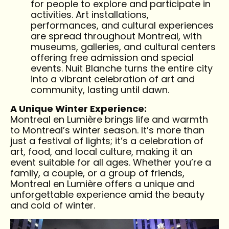
for people to explore and participate in
activities. Art installations,
performances, and cultural experiences
are spread throughout Montreal, with
museums, galleries, and cultural centers
offering free admission and special
events. Nuit Blanche turns the entire city
into a vibrant celebration of art and
community, lasting until dawn.
A Unique Winter Experience:
Montreal en Lumière brings life and warmth
to Montreal’s winter season. It’s more than
just a festival of lights; it’s a celebration of
art, food, and local culture, making it an
event suitable for all ages. Whether you’re a
family, a couple, or a group of friends,
Montreal en Lumière offers a unique and
unforgettable experience amid the beauty
and cold of winter.