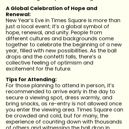
A Global Celebration of Hope and
Renewal:
New Year’s Eve in Times Square is more than
just a local event; it’s a global symbol of
hope, renewal, and unity. People from
different cultures and backgrounds come
together to celebrate the beginning of a new
year, filled with new possibilities. As the ball
drops and the confetti falls, there’s a
collective feeling of optimism and
excitement for the future.
Tips for Attending:
For those planning to attend in person, it’s
recommended to arrive early in the day to
secure a viewing spot, dress warmly, and
bring snacks, as re-entry is not allowed once
you enter the viewing area. Times Square can
be crowded and cold, but for many, the
experience of counting down with thousands
of others and witnessing the ball drop in