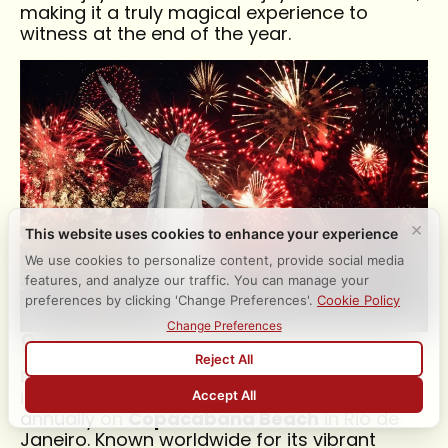
making it a truly magical experience to
witness at the end of the year.
9. Reveillon in Rio
Reveillon
is one of Brazil’s largest and most
iconic New Year’s Eve celebrations, held
annually on
Copacabana Beach
in Rio de
Janeiro. Known worldwide for its vibrant