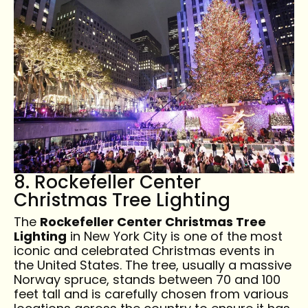
8. Rockefeller Center
Christmas Tree Lighting
The
Rockefeller Center Christmas Tree
Lighting
in New York City is one of the most
iconic and celebrated Christmas events in
the United States. The tree, usually a massive
Norway spruce, stands between 70 and 100
feet tall and is carefully chosen from various