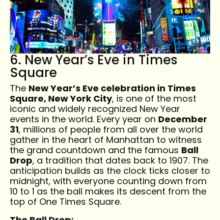
6. New Year’s Eve in Times
Square
The
New Year’s Eve celebration in Times
Square, New York City
, is one of the most
iconic and widely recognized New Year
events in the world. Every year on
December
31
, millions of people from all over the world
gather in the heart of Manhattan to witness
the grand countdown and the famous
Ball
Drop
, a tradition that dates back to 1907. The
anticipation builds as the clock ticks closer to
midnight, with everyone counting down from
10 to 1 as the ball makes its descent from the
top of One Times Square.
The Ball Drop: