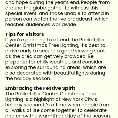
and hope during the year’s end. People from
around the globe gather to witness this
special event, and those unable to attend in
person can watch the live broadcast, which
reaches audiences worldwide.
Tips for Visitors
If you’re planning to attend the Rockefeller
Center Christmas Tree Lighting, it’s best to
arrive early to secure a good viewing spot,
as the area can get very crowded. Be
prepared for chilly weather, and consider
exploring the surrounding areas, which are
also decorated with beautiful lights during
the holiday season.
Embracing the Festive Spirit
The Rockefeller Center Christmas Tree
Lighting is a highlight of New York City’s
holiday season. It’s a time when people from
all walks of life come together to celebrate
and enjoy the warmth and joy of the season,