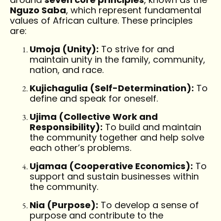
Nguzo Saba
, which represent fundamental
values of African culture. These principles
are:
Umoja (Unity):
To strive for and
maintain unity in the family, community,
nation, and race.
Kujichagulia (Self-Determination):
To
define and speak for oneself.
Ujima (Collective Work and
Responsibility):
To build and maintain
the community together and help solve
each other’s problems.
Ujamaa (Cooperative Economics):
To
support and sustain businesses within
the community.
Nia (Purpose):
To develop a sense of
purpose and contribute to the