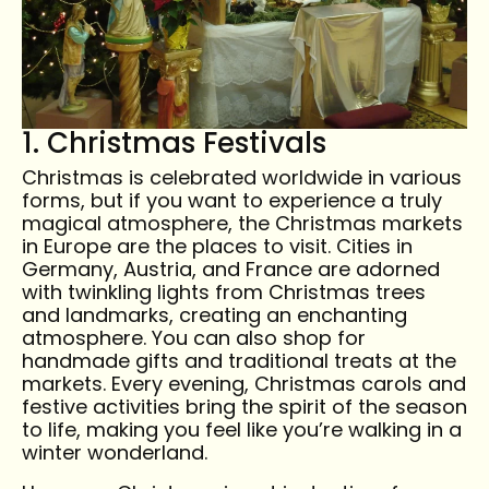
1. Christmas Festivals
Christmas is celebrated worldwide in various
forms, but if you want to experience a truly
magical atmosphere, the Christmas markets
in Europe are the places to visit. Cities in
Germany, Austria, and France are adorned
with twinkling lights from Christmas trees
and landmarks, creating an enchanting
atmosphere. You can also shop for
handmade gifts and traditional treats at the
markets. Every evening, Christmas carols and
festive activities bring the spirit of the season
to life, making you feel like you’re walking in a
winter wonderland.