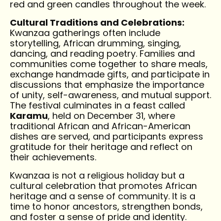
red and green candles throughout the week.
Cultural Traditions and Celebrations:
Kwanzaa gatherings often include
storytelling, African drumming, singing,
dancing, and reading poetry. Families and
communities come together to share meals,
exchange handmade gifts, and participate in
discussions that emphasize the importance
of unity, self-awareness, and mutual support.
The festival culminates in a feast called
Karamu
, held on December 31, where
traditional African and African-American
dishes are served, and participants express
gratitude for their heritage and reflect on
their achievements.
Kwanzaa is not a religious holiday but a
cultural celebration that promotes African
heritage and a sense of community. It is a
time to honor ancestors, strengthen bonds,
and foster a sense of pride and identity.