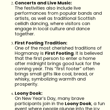
Concerts and Live Music:
The festivities also include live
performances from popular bands and
artists, as well as traditional Scottish
ceilidh dancing, where visitors can
engage in local culture and dance
together.
First Footing Tradition:
One of the most cherished traditions of
Hogmanay is
First Footing
. It is believed
that the first person to enter a home
after midnight brings good luck for the
coming year. This “first footer” often
brings small gifts like coal, bread, or
whisky, symbolizing warmth and
prosperity.
Loony Dook:
On New Year’s Day, many brave
participants join in the
Loony Dook
, a fun
event where people plunge into the icy