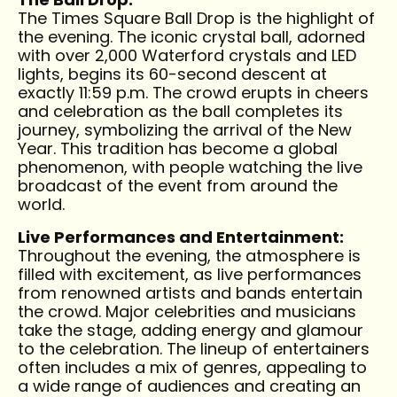
The Times Square Ball Drop is the highlight of
the evening. The iconic crystal ball, adorned
with over 2,000 Waterford crystals and LED
lights, begins its 60-second descent at
exactly 11:59 p.m. The crowd erupts in cheers
and celebration as the ball completes its
journey, symbolizing the arrival of the New
Year. This tradition has become a global
phenomenon, with people watching the live
broadcast of the event from around the
world.
Live Performances and Entertainment:
Throughout the evening, the atmosphere is
filled with excitement, as live performances
from renowned artists and bands entertain
the crowd. Major celebrities and musicians
take the stage, adding energy and glamour
to the celebration. The lineup of entertainers
often includes a mix of genres, appealing to
a wide range of audiences and creating an