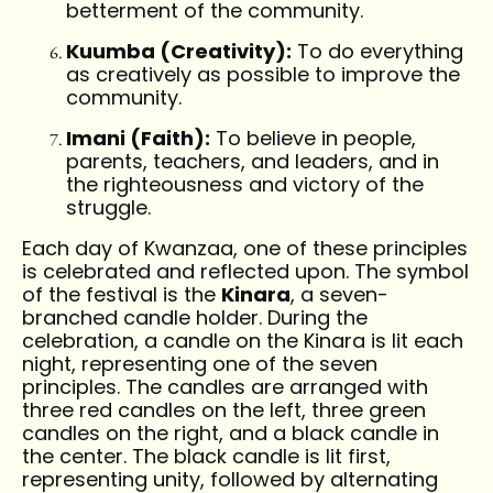
betterment of the community.
Kuumba (Creativity):
To do everything
as creatively as possible to improve the
community.
Imani (Faith):
To believe in people,
parents, teachers, and leaders, and in
the righteousness and victory of the
struggle.
Each day of Kwanzaa, one of these principles
is celebrated and reflected upon. The symbol
of the festival is the
Kinara
, a seven-
branched candle holder. During the
celebration, a candle on the Kinara is lit each
night, representing one of the seven
principles. The candles are arranged with
three red candles on the left, three green
candles on the right, and a black candle in
the center. The black candle is lit first,
representing unity, followed by alternating