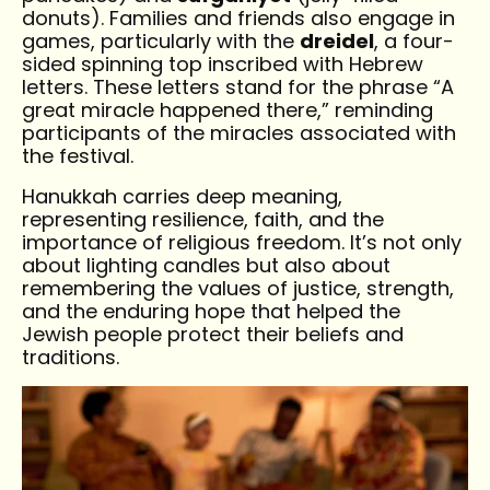
donuts). Families and friends also engage in
games, particularly with the
dreidel
, a four-
sided spinning top inscribed with Hebrew
letters. These letters stand for the phrase “A
great miracle happened there,” reminding
participants of the miracles associated with
the festival.
Hanukkah carries deep meaning,
representing resilience, faith, and the
importance of religious freedom. It’s not only
about lighting candles but also about
remembering the values of justice, strength,
and the enduring hope that helped the
Jewish people protect their beliefs and
traditions.