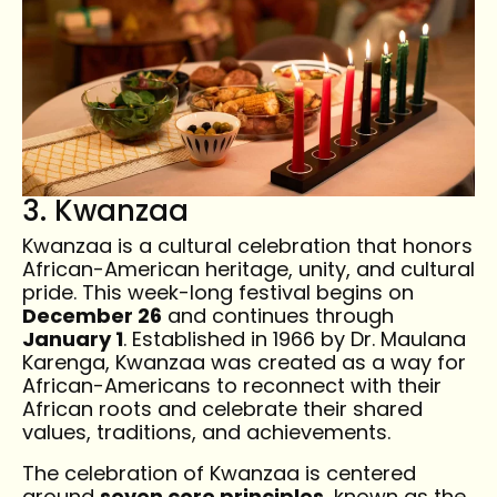
3. Kwanzaa
Kwanzaa is a cultural celebration that honors
African-American heritage, unity, and cultural
pride. This week-long festival begins on
December 26
and continues through
January 1
. Established in 1966 by Dr. Maulana
Karenga, Kwanzaa was created as a way for
African-Americans to reconnect with their
African roots and celebrate their shared
values, traditions, and achievements.
The celebration of Kwanzaa is centered
around
seven core principles
, known as the