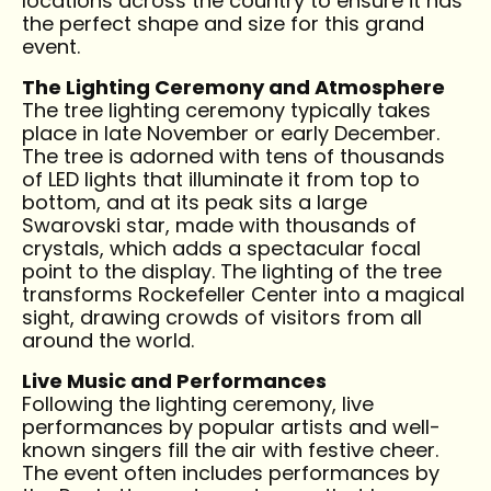
locations across the country to ensure it has
the perfect shape and size for this grand
event.
The Lighting Ceremony and Atmosphere
The tree lighting ceremony typically takes
place in late November or early December.
The tree is adorned with tens of thousands
of LED lights that illuminate it from top to
bottom, and at its peak sits a large
Swarovski star, made with thousands of
crystals, which adds a spectacular focal
point to the display. The lighting of the tree
transforms Rockefeller Center into a magical
sight, drawing crowds of visitors from all
around the world.
Live Music and Performances
Following the lighting ceremony, live
performances by popular artists and well-
known singers fill the air with festive cheer.
The event often includes performances by