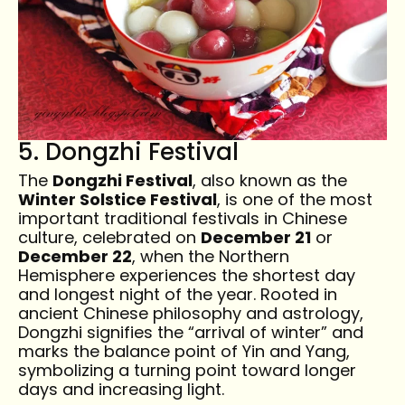
5. Dongzhi Festival
The
Dongzhi Festival
, also known as the
Winter Solstice Festival
, is one of the most
important traditional festivals in Chinese
culture, celebrated on
December 21
or
December 22
, when the Northern
Hemisphere experiences the shortest day
and longest night of the year. Rooted in
ancient Chinese philosophy and astrology,
Dongzhi signifies the “arrival of winter” and
marks the balance point of Yin and Yang,
symbolizing a turning point toward longer
days and increasing light.