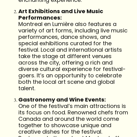
Art Exhibitions and Live Music
Performances:
Montreal en Lumière also features a
variety of art forms, including live music
performances, dance shows, and
special exhibitions curated for the
festival. Local and international artists
take the stage at different venues
across the city, offering a rich and
diverse cultural experience for festival-
goers. It’s an opportunity to celebrate
both the local art scene and global
talent.
Gastronomy and Wine Events:
One of the festival’s main attractions is
its focus on food. Renowned chefs from
Canada and around the world come
together to showcase unique and
creative dishes for the festival.