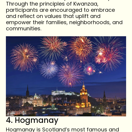
Through the principles of Kwanzaa,
participants are encouraged to embrace
and reflect on values that uplift and
empower their families, neighborhoods, and
communities.
4. Hogmanay
Hogmanay is Scotland’s most famous and