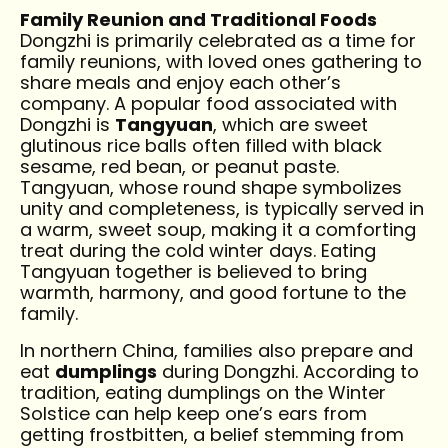
Family Reunion and Traditional Foods
Dongzhi is primarily celebrated as a time for
family reunions, with loved ones gathering to
share meals and enjoy each other’s
company. A popular food associated with
Dongzhi is
Tangyuan
, which are sweet
glutinous rice balls often filled with black
sesame, red bean, or peanut paste.
Tangyuan, whose round shape symbolizes
unity and completeness, is typically served in
a warm, sweet soup, making it a comforting
treat during the cold winter days. Eating
Tangyuan together is believed to bring
warmth, harmony, and good fortune to the
family.
In northern China, families also prepare and
eat
dumplings
during Dongzhi. According to
tradition, eating dumplings on the Winter
Solstice can help keep one’s ears from
getting frostbitten, a belief stemming from