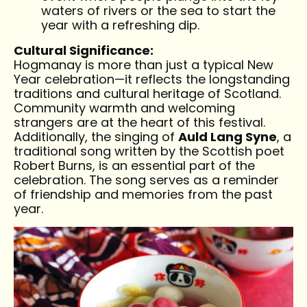
waters of rivers or the sea to start the
year with a refreshing dip.
Cultural Significance:
Hogmanay is more than just a typical New
Year celebration—it reflects the longstanding
traditions and cultural heritage of Scotland.
Community warmth and welcoming
strangers are at the heart of this festival.
Additionally, the singing of
Auld Lang Syne
, a
traditional song written by the Scottish poet
Robert Burns, is an essential part of the
celebration. The song serves as a reminder
of friendship and memories from the past
year.