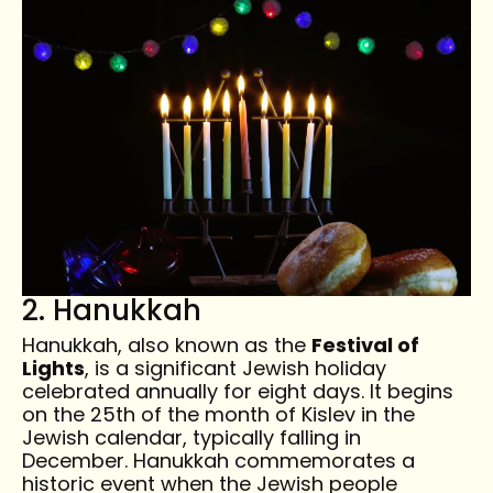
2. Hanukkah
Hanukkah, also known as the
Festival of
Lights
, is a significant Jewish holiday
celebrated annually for eight days. It begins
on the 25th of the month of Kislev in the
Jewish calendar, typically falling in
December. Hanukkah commemorates a
historic event when the Jewish people