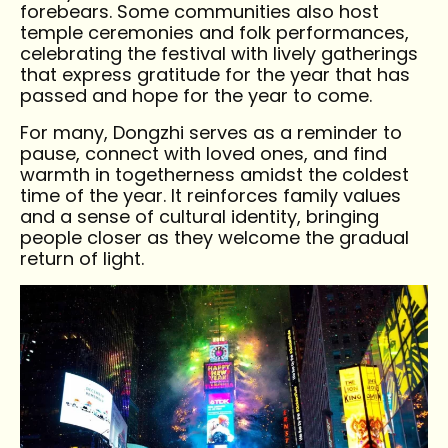
forebears. Some communities also host
temple ceremonies and folk performances,
celebrating the festival with lively gatherings
that express gratitude for the year that has
passed and hope for the year to come.
For many, Dongzhi serves as a reminder to
pause, connect with loved ones, and find
warmth in togetherness amidst the coldest
time of the year. It reinforces family values
and a sense of cultural identity, bringing
people closer as they welcome the gradual
return of light.