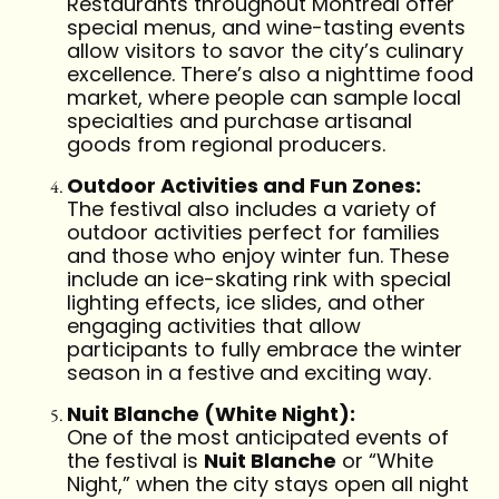
Restaurants throughout Montreal offer
special menus, and wine-tasting events
allow visitors to savor the city’s culinary
excellence. There’s also a nighttime food
market, where people can sample local
specialties and purchase artisanal
goods from regional producers.
Outdoor Activities and Fun Zones:
The festival also includes a variety of
outdoor activities perfect for families
and those who enjoy winter fun. These
include an ice-skating rink with special
lighting effects, ice slides, and other
engaging activities that allow
participants to fully embrace the winter
season in a festive and exciting way.
Nuit Blanche (White Night):
One of the most anticipated events of
the festival is
Nuit Blanche
or “White
Night,” when the city stays open all night