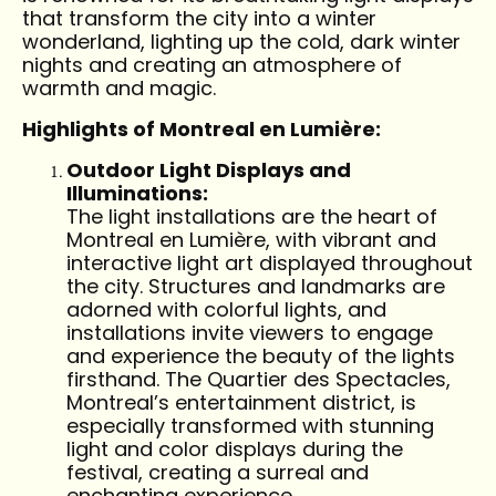
that transform the city into a winter
wonderland, lighting up the cold, dark winter
nights and creating an atmosphere of
warmth and magic.
Highlights of Montreal en Lumière:
Outdoor Light Displays and
Illuminations:
The light installations are the heart of
Montreal en Lumière, with vibrant and
interactive light art displayed throughout
the city. Structures and landmarks are
adorned with colorful lights, and
installations invite viewers to engage
and experience the beauty of the lights
firsthand. The Quartier des Spectacles,
Montreal’s entertainment district, is
especially transformed with stunning
light and color displays during the
festival, creating a surreal and
enchanting experience.