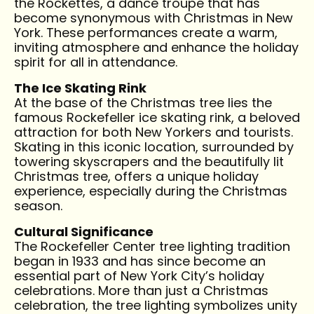
the Rockettes, a dance troupe that has
become synonymous with Christmas in New
York. These performances create a warm,
inviting atmosphere and enhance the holiday
spirit for all in attendance.
The Ice Skating Rink
At the base of the Christmas tree lies the
famous Rockefeller ice skating rink, a beloved
attraction for both New Yorkers and tourists.
Skating in this iconic location, surrounded by
towering skyscrapers and the beautifully lit
Christmas tree, offers a unique holiday
experience, especially during the Christmas
season.
Cultural Significance
The Rockefeller Center tree lighting tradition
began in 1933 and has since become an
essential part of New York City’s holiday
celebrations. More than just a Christmas
celebration, the tree lighting symbolizes unity