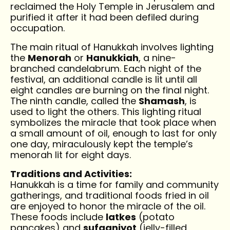
reclaimed the Holy Temple in Jerusalem and
purified it after it had been defiled during
occupation.
The main ritual of Hanukkah involves lighting
the
Menorah
or
Hanukkiah
, a nine-
branched candelabrum. Each night of the
festival, an additional candle is lit until all
eight candles are burning on the final night.
The ninth candle, called the
Shamash
, is
used to light the others. This lighting ritual
symbolizes the miracle that took place when
a small amount of oil, enough to last for only
one day, miraculously kept the temple’s
menorah lit for eight days.
Traditions and Activities:
Hanukkah is a time for family and community
gatherings, and traditional foods fried in oil
are enjoyed to honor the miracle of the oil.
These foods include
latkes
(potato
pancakes) and
sufganiyot
(jelly-filled